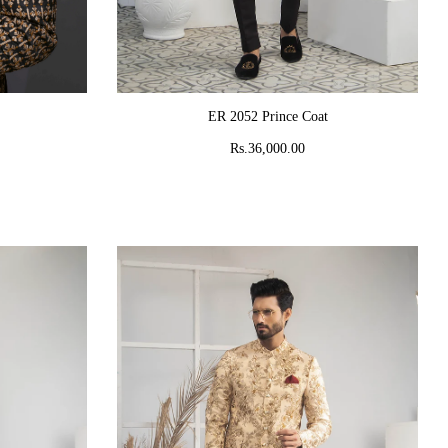
ADD TO CART
ER 2052 Prince Coat
Rs.36,000.00