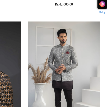
Rs.42,000.00
Helpy