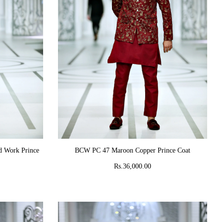
ADD TO CART
 Work Prince
BCW PC 47 Maroon Copper Prince Coat
Rs.36,000.00