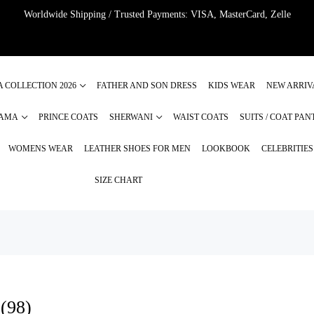
Worldwide Shipping / Trusted Payments: VISA, MasterCard, Zelle
A COLLECTION 2026
FATHER AND SON DRESS
KIDS WEAR
NEW ARRIV
JAMA
PRINCE COATS
SHERWANI
WAIST COATS
SUITS / COAT PAN
WOMENS WEAR
LEATHER SHOES FOR MEN
LOOKBOOK
CELEBRITIE
SIZE CHART
 (98)