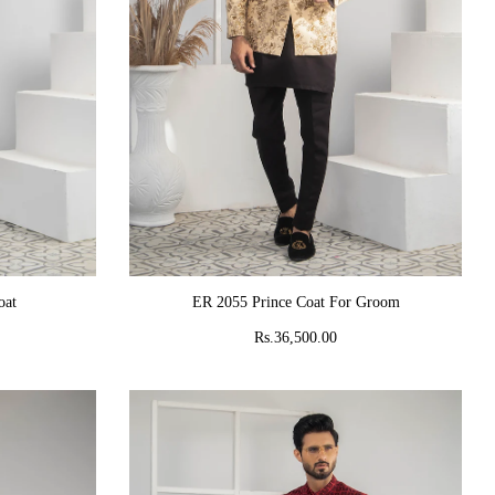
ADD TO CART
oat
ER 2055 Prince Coat For Groom
Rs.36,500.00