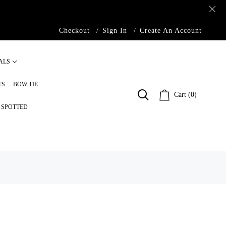
Checkout
Sign In
Create An Account
ALS
TS
BOW TIE
Cart (0)
S SPOTTED