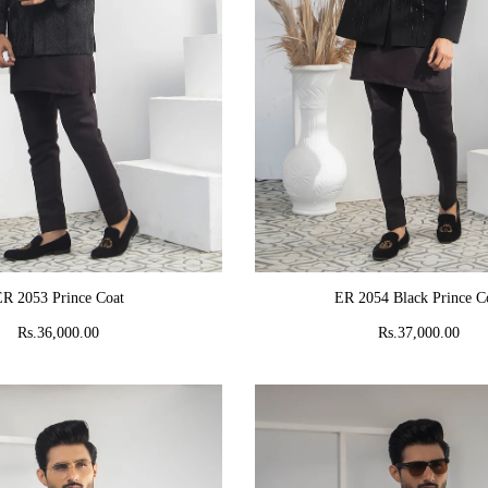
ADD TO CART
ADD TO CART
R 2053 Prince Coat
ER 2054 Black Prince C
Rs.36,000.00
Rs.37,000.00