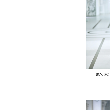
BCW PC 4