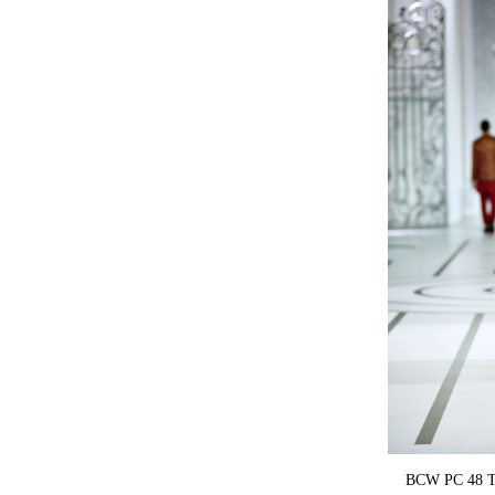
BCW PC 48 Te