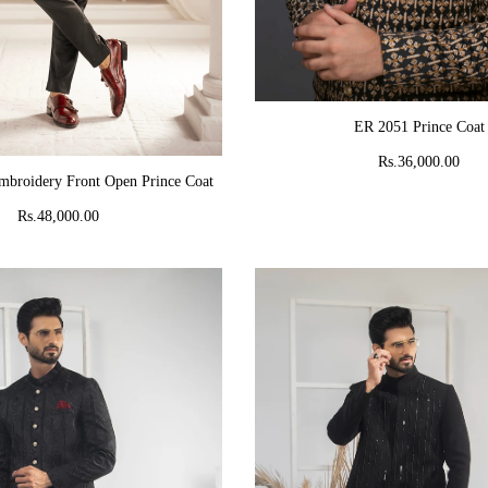
ADD TO CART
ER 2051 Prince Coat
Rs.36,000.00
ADD TO CART
mbroidery Front Open Prince Coat
Rs.48,000.00