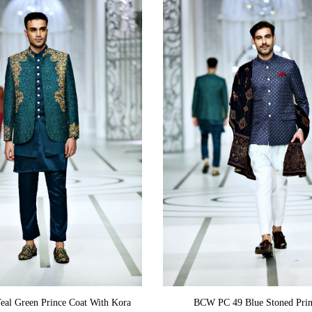
ADD TO CART
ADD TO CART
al Green Prince Coat With Kora
BCW PC 49 Blue Stoned Prin