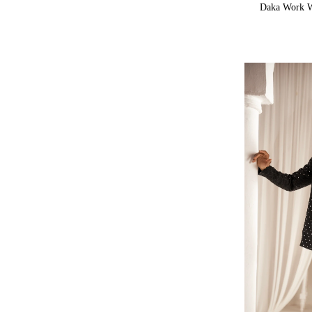
Daka Work W