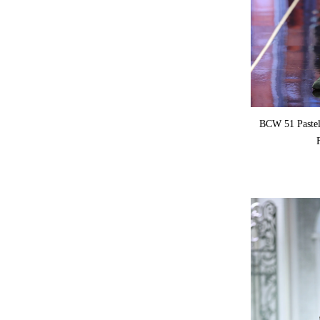
BCW 51 Pastel