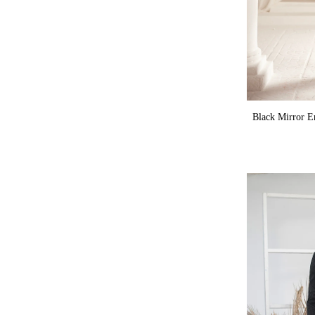
Black Mirror E