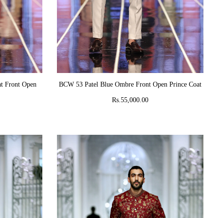
ADD TO CART
t Front Open
BCW 53 Patel Blue Ombre Front Open Prince Coat
Rs.55,000.00