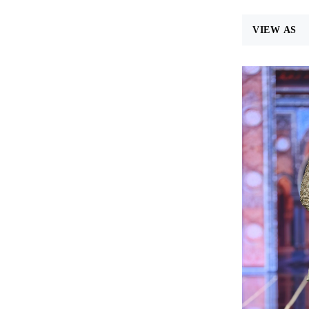
VIEW AS