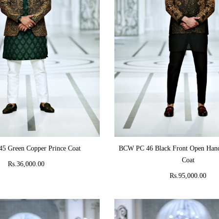
ADD TO CART
ADD TO CART
5 Green Copper Prince Coat
BCW PC 46 Black Front Open Hand
Coat
Rs.36,000.00
Rs.95,000.00