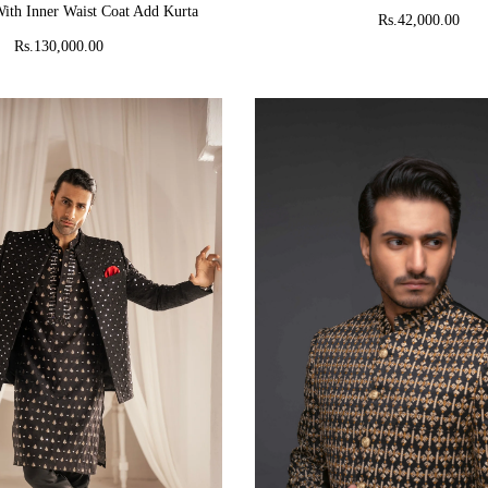
ith Inner Waist Coat Add Kurta
Rs.42,000.00
Rs.130,000.00