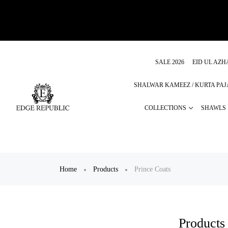
SALE 2026
EID UL AZH
SHALWAR KAMEEZ / KURTA PA
COLLECTIONS
SHAWLS
Home
Products
Prince Coats
Products