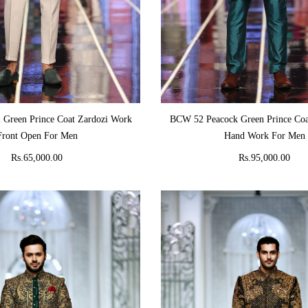
ADD TO CART
ADD TO CART
 Green Prince Coat Zardozi Work
BCW 52 Peacock Green Prince Coa
Front Open For Men
Hand Work For Men
Rs.65,000.00
Rs.95,000.00