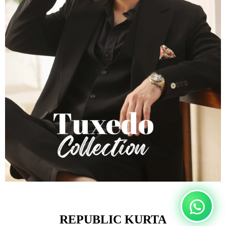
REPUBLIC KURTA