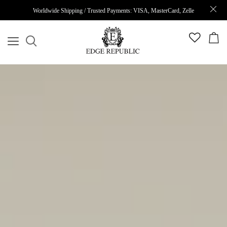
Worldwide Shipping / Trusted Payments: VISA, MasterCard, Zelle