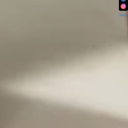
Helpy