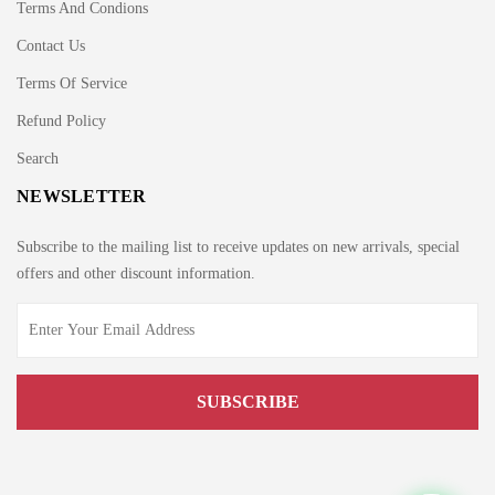
Terms And Condions
Contact Us
Terms Of Service
Refund Policy
Search
NEWSLETTER
Subscribe to the mailing list to receive updates on new arrivals, special
offers and other discount information.