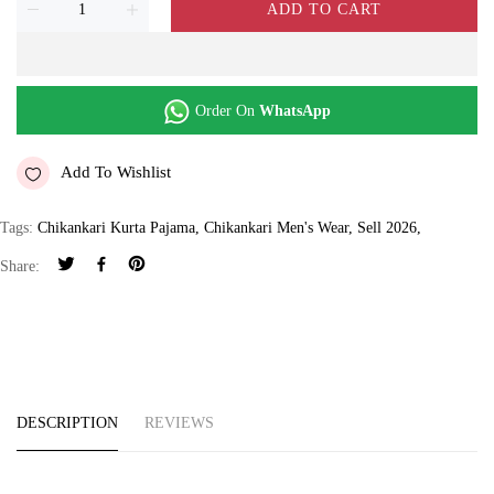
ADD TO CART
Order On
WhatsApp
Add To Wishlist
Tags:
Chikankari Kurta Pajama
,
Chikankari Men's Wear
,
Sell 2026
,
Share:
DESCRIPTION
REVIEWS