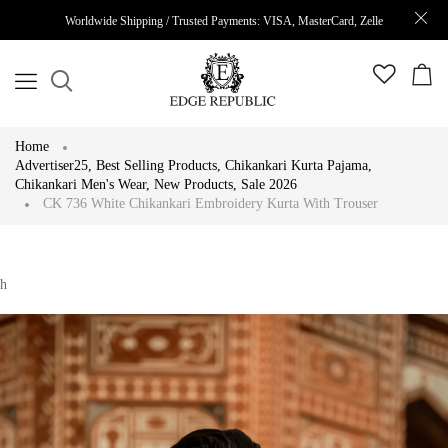
Worldwide Shipping / Trusted Payments: VISA, MasterCard, Zelle
Home
Advertiser25
,
Best Selling Products
,
Chikankari Kurta Pajama
,
Chikankari Men's Wear
,
New Products
,
Sale 2026
CK 736 White Chikankari Embroidery Kurta With Trouser
h