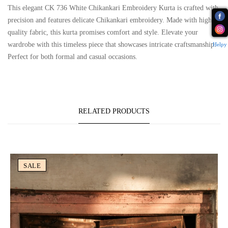
This elegant CK 736 White Chikankari Embroidery Kurta is crafted with
precision and features delicate Chikankari embroidery. Made with high-
quality fabric, this kurta promises comfort and style. Elevate your
wardrobe with this timeless piece that showcases intricate craftsmanship.
Helpy
Perfect for both formal and casual occasions.
RELATED PRODUCTS
SALE