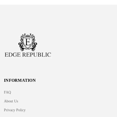
INFORMATION
FAQ
About Us
Privacy Policy