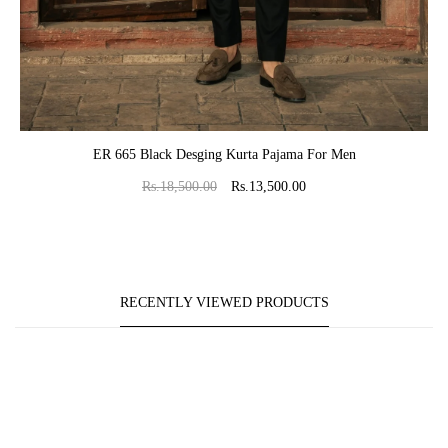
ADD TO CART
ER 665 Black Desging Kurta Pajama For Men
Rs.18,500.00
Rs.13,500.00
RECENTLY VIEWED PRODUCTS