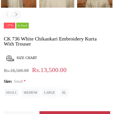
-27%
In Stock
CK 736 White Chikankari Embroidery Kurta
With Trouser
SIZE CHART
Rs.13,500.00
Rs.18,500.00
Size:
Small
SMALL
MEDIUM
LARGE
XL