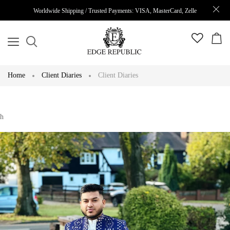
Worldwide Shipping / Trusted Payments: VISA, MasterCard, Zelle
Home
Client Diaries
Client Diaries
h