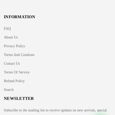
INFORMATION
FAQ
About Us
Privacy Policy
Terms And Condions
Contact Us
Terms Of Service
Refund Policy
Search
NEWSLETTER
Subscribe to the mailing list to receive updates on new arrivals, special