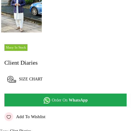
Many In Stock
Client Diaries
SIZE CHART
Order On
WhatsApp
Add To Wishlist