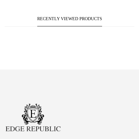
RECENTLY VIEWED PRODUCTS