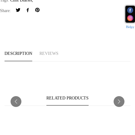
Tags:
Clint Diaries
,
Share:
Helpy
DESCRIPTION
REVIEWS
RELATED PRODUCTS