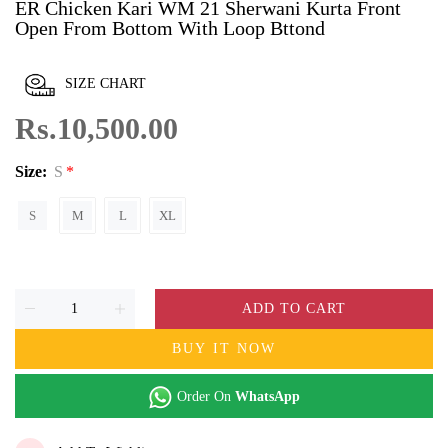
ER Chicken Kari WM 21 Sherwani Kurta Front
Open From Bottom With Loop Bttond
SIZE CHART
Rs.10,500.00
Size:
S
S
M
L
XL
ADD TO CART
BUY IT NOW
Order On
WhatsApp