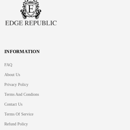
INFORMATION
FAQ
About Us
Privacy Policy
Terms And Condions
Contact Us
Terms Of Service
Refund Policy