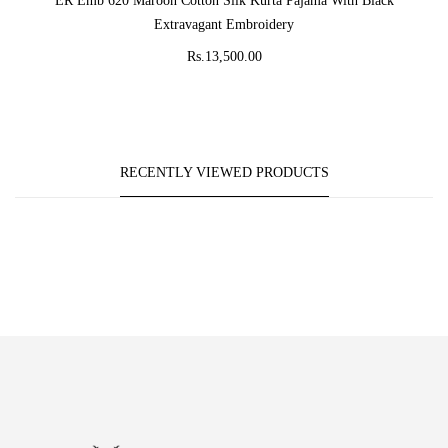
ER Emb 620 Maroon Cotton Silk Kurta Pajama With Black
Extravagant Embroidery
Rs.13,500.00
RECENTLY VIEWED PRODUCTS