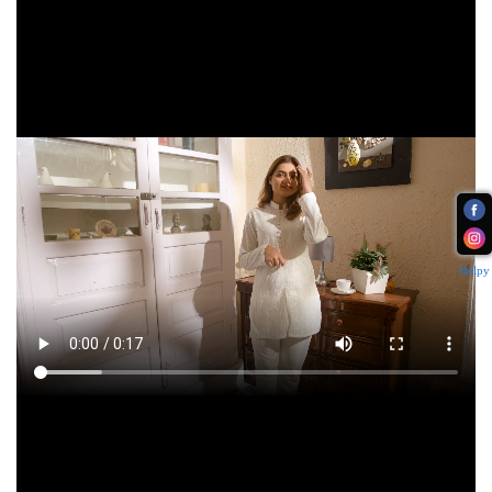
Helpy