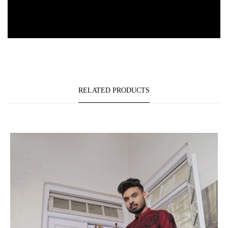
RELATED PRODUCTS