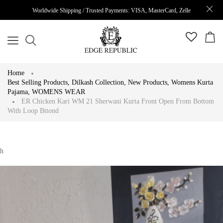
Worldwide Shipping / Trusted Payments: VISA, MasterCard, Zelle
Home
Best Selling Products
,
Dilkash Collection
,
New Products
,
Womens Kurta
Pajama
,
WOMENS WEAR
ER Chicken Kari WM 21 Sherwani Kurta Front Open From Bottom
With Loop Bttond
h