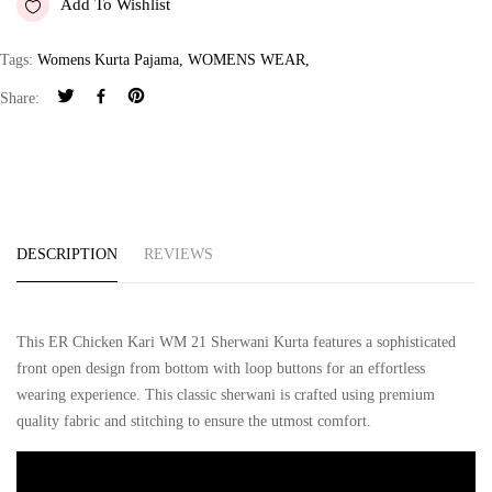
Add To Wishlist
Tags:
Womens Kurta Pajama
,
WOMENS WEAR
,
Share:
DESCRIPTION
REVIEWS
This ER Chicken Kari WM 21 Sherwani Kurta features a sophisticated
front open design from bottom with loop buttons for an effortless
wearing experience. This classic sherwani is crafted using premium
quality fabric and stitching to ensure the utmost comfort.