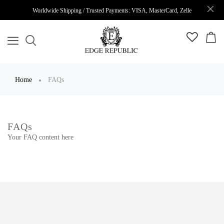
Worldwide Shipping / Trusted Payments: VISA, MasterCard, Zelle
Home
FAQs
FAQs
Your FAQ content here