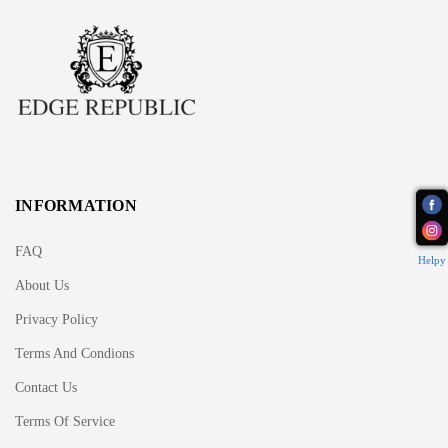
INFORMATION
FAQ
Helpy
About Us
Privacy Policy
Terms And Condions
Contact Us
Terms Of Service