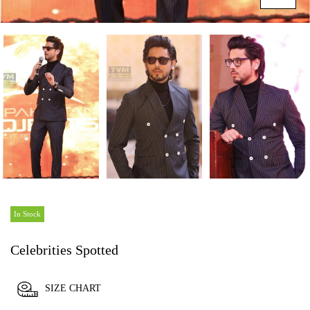
In Stock
Celebrities Spotted
SIZE CHART