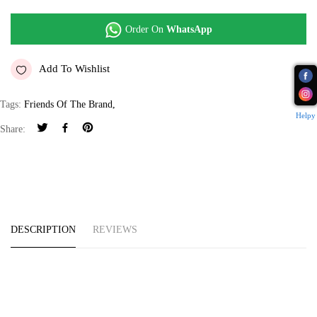
Order On
WhatsApp
Add To Wishlist
Tags:
Friends Of The Brand
,
Helpy
Share:
DESCRIPTION
REVIEWS