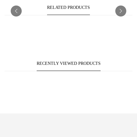
RELATED PRODUCTS
RECENTLY VIEWED PRODUCTS