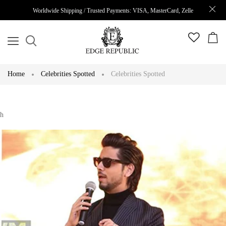
Worldwide Shipping / Trusted Payments: VISA, MasterCard, Zelle
Home
Celebrities Spotted
Celebrities Spotted
h