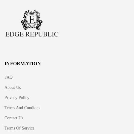
INFORMATION
FAQ
About Us
Privacy Policy
Terms And Condions
Contact Us
Terms Of Service