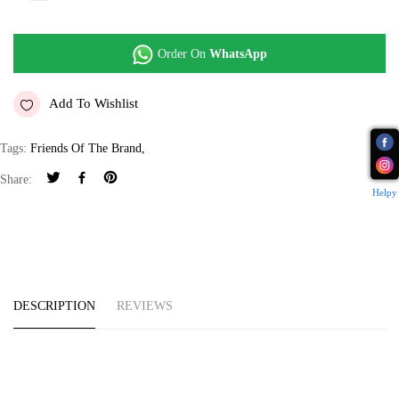
Order On
WhatsApp
Add To Wishlist
Tags:
Friends Of The Brand
,
Share:
Helpy
DESCRIPTION
REVIEWS