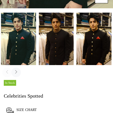
In Stock
Celebrities Spotted
SIZE CHART