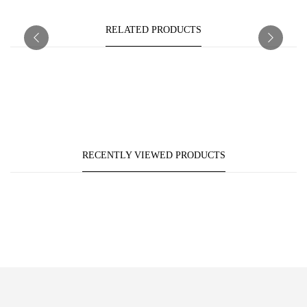
RELATED PRODUCTS
RECENTLY VIEWED PRODUCTS