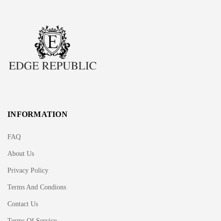
INFORMATION
FAQ
About Us
Privacy Policy
Terms And Condions
Contact Us
Terms Of Service