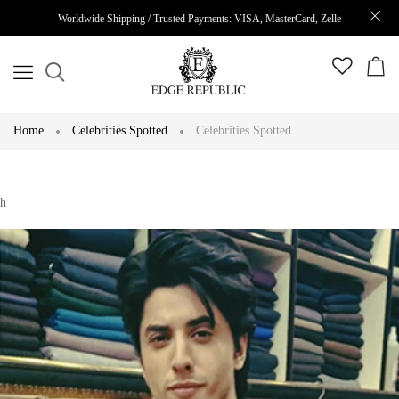
Worldwide Shipping / Trusted Payments: VISA, MasterCard, Zelle
Home
Celebrities Spotted
Celebrities Spotted
h