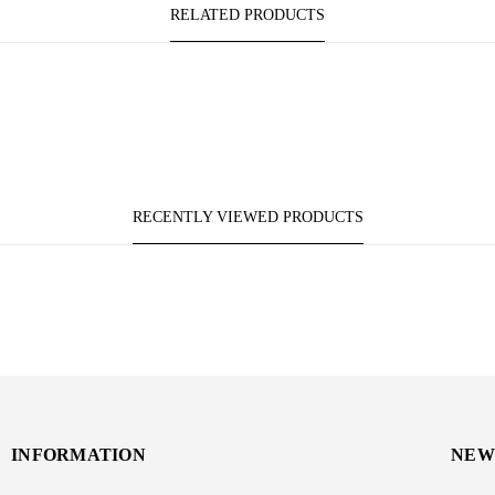
RELATED PRODUCTS
RECENTLY VIEWED PRODUCTS
INFORMATION
NEW