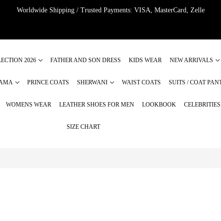
Worldwide Shipping / Trusted Payments: VISA, MasterCard, Zelle
ECTION 2026
FATHER AND SON DRESS
KIDS WEAR
NEW ARRIVALS
JAMA
PRINCE COATS
SHERWANI
WAIST COATS
SUITS / COAT PAN
WOMENS WEAR
LEATHER SHOES FOR MEN
LOOKBOOK
CELEBRITIE
SIZE CHART