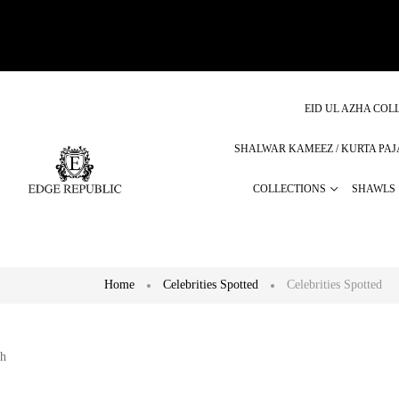
EID UL AZHA COLL
SHALWAR KAMEEZ / KURTA PA
COLLECTIONS
SHAWLS
Home
Celebrities Spotted
Celebrities Spotted
h