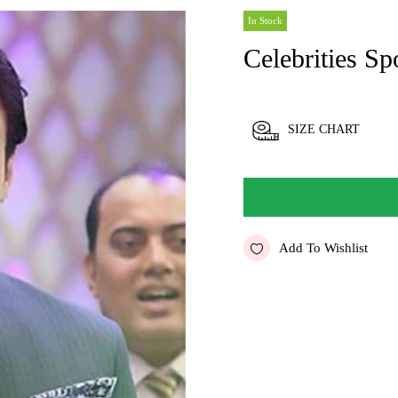
In Stock
Celebrities Sp
SIZE CHART
Add To Wishlist