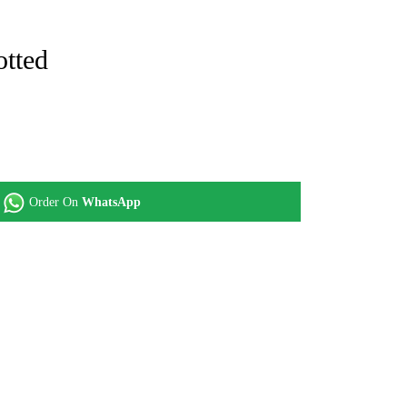
otted
Order On
WhatsApp