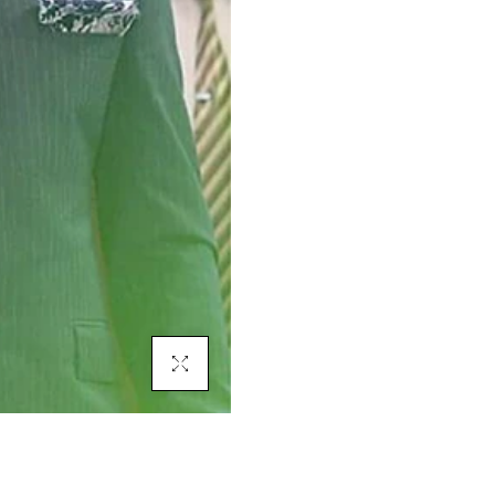
Click To Enlarge