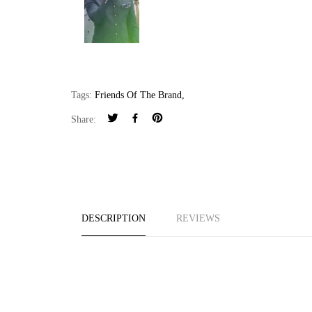
Tags:
Friends Of The Brand
,
Share:
DESCRIPTION
REVIEWS