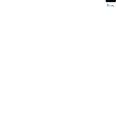
Helpy