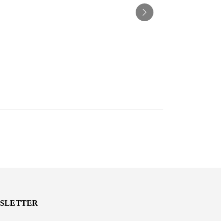
SLETTER