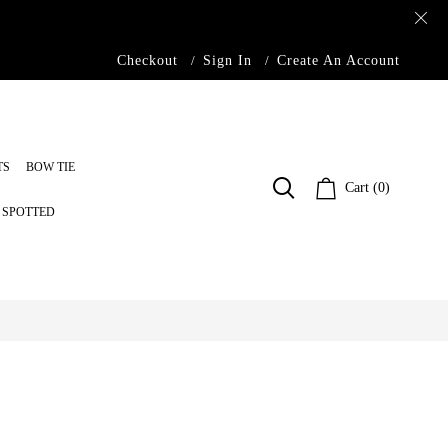
Checkout
Sign In
Create An Account
TS
BOW TIE
Cart (0)
S SPOTTED