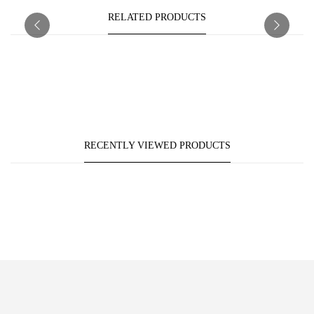
RELATED PRODUCTS
RECENTLY VIEWED PRODUCTS