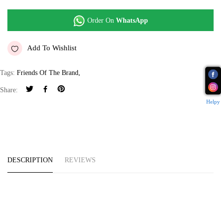
Order On
WhatsApp
Add To Wishlist
Tags:
Friends Of The Brand
,
Share:
Helpy
DESCRIPTION
REVIEWS