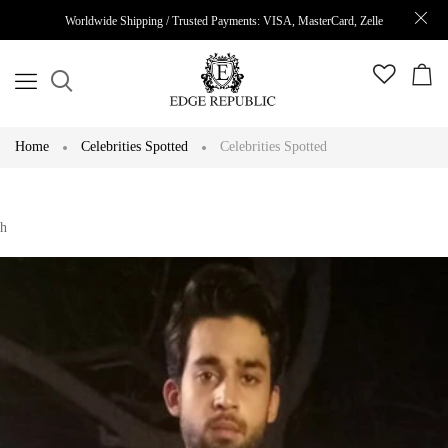
Worldwide Shipping / Trusted Payments: VISA, MasterCard, Zelle
Home
Celebrities Spotted
Celebrities Spotted
h