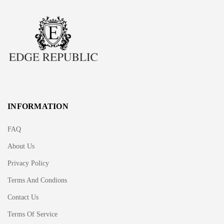
INFORMATION
FAQ
About Us
Privacy Policy
Terms And Condions
Contact Us
Terms Of Service