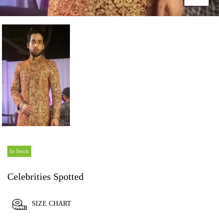
In Stock
Celebrities Spotted
SIZE CHART