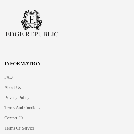
INFORMATION
FAQ
About Us
Privacy Policy
Terms And Condions
Contact Us
Terms Of Service