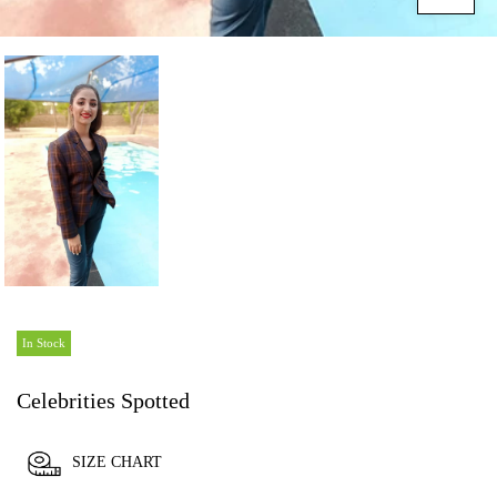
In Stock
Celebrities Spotted
SIZE CHART