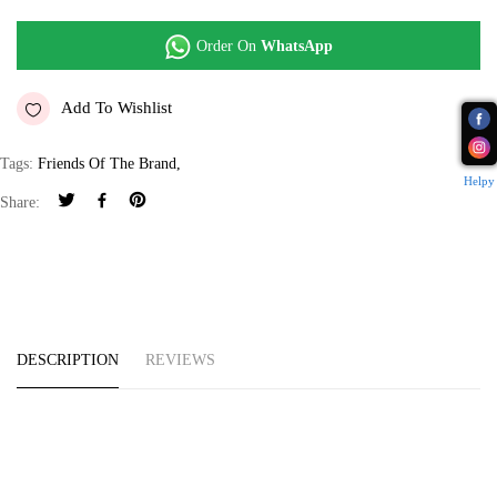
Order On
WhatsApp
Add To Wishlist
Tags:
Friends Of The Brand
,
Helpy
Share:
DESCRIPTION
REVIEWS