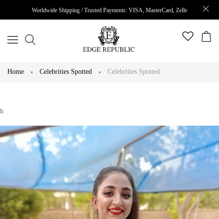
Worldwide Shipping / Trusted Payments: VISA, MasterCard, Zelle
Home
Celebrities Spotted
Celebrities Spotted
h