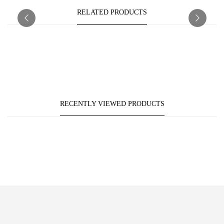
RELATED PRODUCTS
RECENTLY VIEWED PRODUCTS