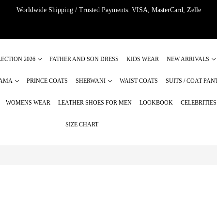
Worldwide Shipping / Trusted Payments: VISA, MasterCard, Zelle
ECTION 2026
FATHER AND SON DRESS
KIDS WEAR
NEW ARRIVALS
JAMA
PRINCE COATS
SHERWANI
WAIST COATS
SUITS / COAT PAN
WOMENS WEAR
LEATHER SHOES FOR MEN
LOOKBOOK
CELEBRITIE
SIZE CHART