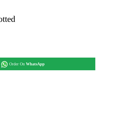
otted
Order On
WhatsApp