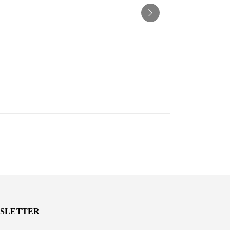
SLETTER