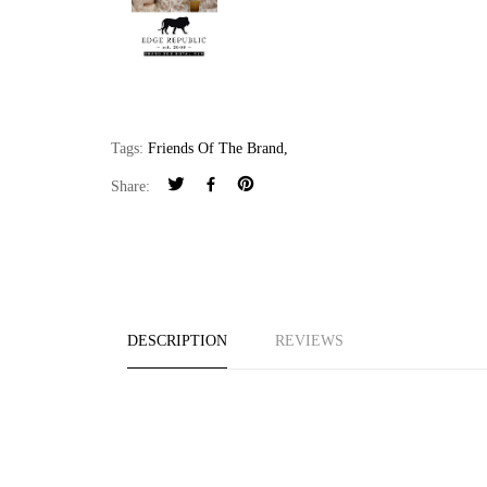
Tags:
Friends Of The Brand
,
Share:
DESCRIPTION
REVIEWS