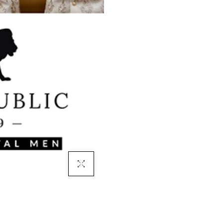
Click To Enlarge