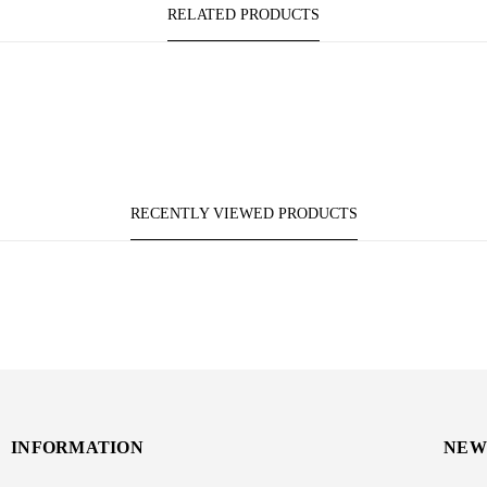
RELATED PRODUCTS
RECENTLY VIEWED PRODUCTS
INFORMATION
NEW