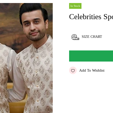
In Stock
Celebrities Sp
SIZE CHART
Add To Wishlist