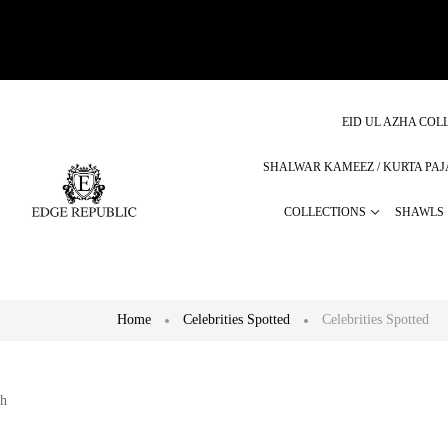
EID UL AZHA COLL
SHALWAR KAMEEZ / KURTA PA
COLLECTIONS
SHAWLS
Home
Celebrities Spotted
Celebrities Spotted
h