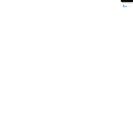
Helpy