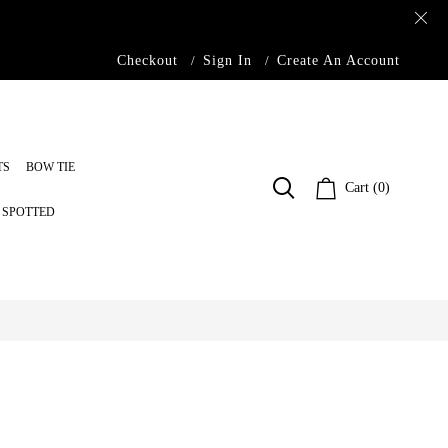
Checkout
Sign In
Create An Account
TS
BOW TIE
Cart (0)
S SPOTTED