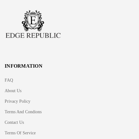
INFORMATION
FAQ
About Us
Privacy Policy
Terms And Condions
Contact Us
Terms Of Service