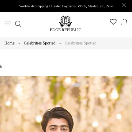
Worldwide Shipping / Trusted Payments: VISA, MasterCard, Zelle
Home
Celebrities Spotted
Celebrities Spotted
h