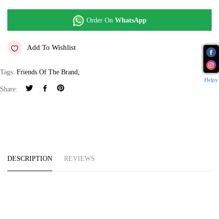
Order On
WhatsApp
Add To Wishlist
Tags:
Friends Of The Brand
,
Helpy
Share:
DESCRIPTION
REVIEWS