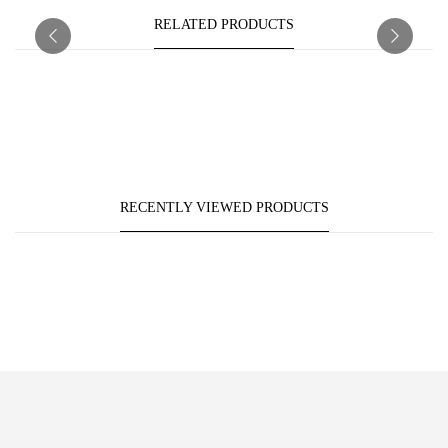
RELATED PRODUCTS
RECENTLY VIEWED PRODUCTS