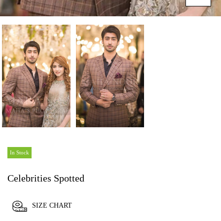
In Stock
Celebrities Spotted
SIZE CHART