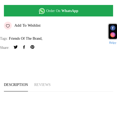
Order On
WhatsApp
Add To Wishlist
Tags:
Friends Of The Brand
,
Helpy
Share:
DESCRIPTION
REVIEWS