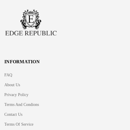
INFORMATION
FAQ
About Us
Privacy Policy
Terms And Condions
Contact Us
Terms Of Service