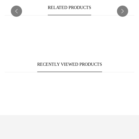
RELATED PRODUCTS
RECENTLY VIEWED PRODUCTS