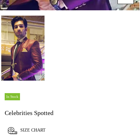
In Stock
Celebrities Spotted
SIZE CHART