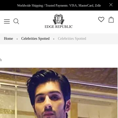
Worldwide Shipping / Trusted Payments: VISA, MasterCard, Zelle
Home
Celebrities Spotted
Celebrities Spotted
h