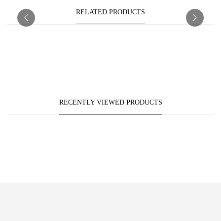
RELATED PRODUCTS
RECENTLY VIEWED PRODUCTS