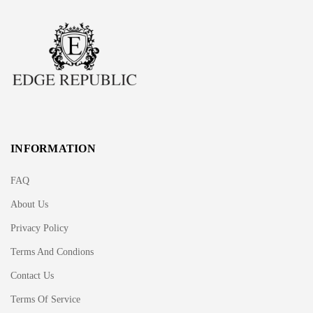
INFORMATION
FAQ
About Us
Privacy Policy
Terms And Condions
Contact Us
Terms Of Service