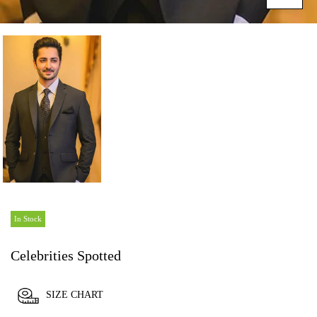
In Stock
Celebrities Spotted
SIZE CHART