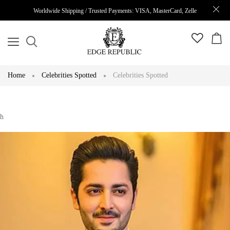
Worldwide Shipping / Trusted Payments: VISA, MasterCard, Zelle
Home
Celebrities Spotted
Celebrities Spotted
h