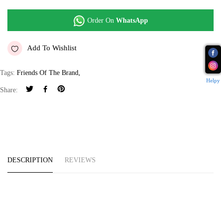
Order On
WhatsApp
Add To Wishlist
Tags:
Friends Of The Brand
,
Helpy
Share:
DESCRIPTION
REVIEWS