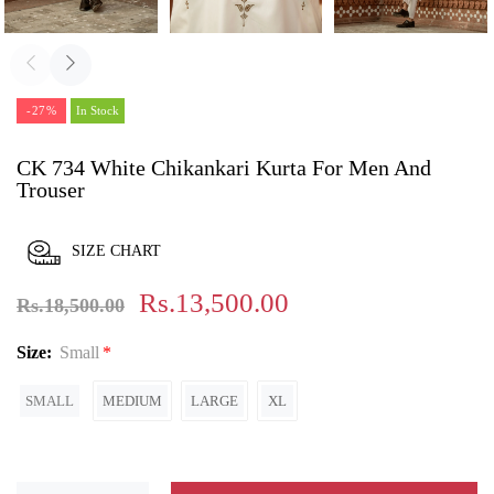
-27%
In Stock
CK 734 White Chikankari Kurta For Men And
Trouser
SIZE CHART
Rs.13,500.00
Rs.18,500.00
Size:
Small
SMALL
MEDIUM
LARGE
XL