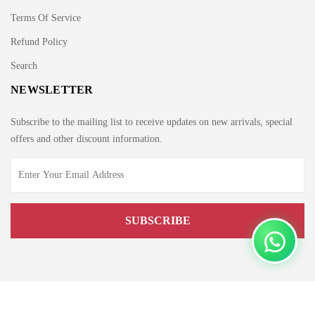
Terms Of Service
Refund Policy
Search
NEWSLETTER
Subscribe to the mailing list to receive updates on new arrivals, special
offers and other discount information.
Copyright © 2021 by Edge.pk. All rights reserved