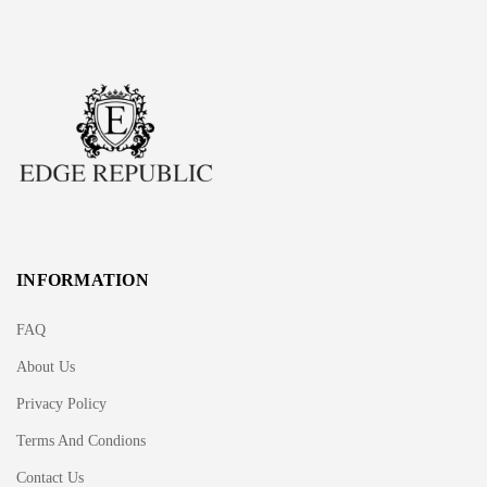
INFORMATION
FAQ
About Us
Privacy Policy
Terms And Condions
Contact Us