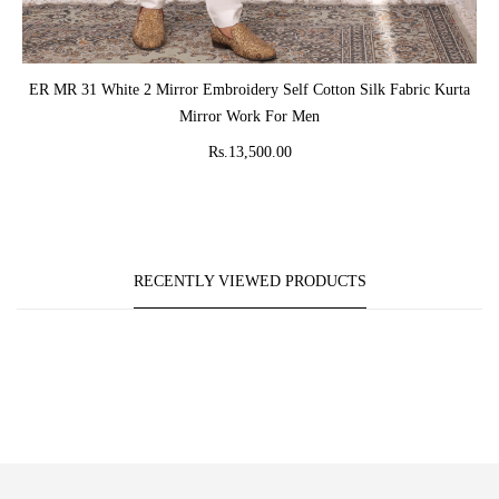
ADD TO CART
ER MR 31 White 2 Mirror Embroidery Self Cotton Silk Fabric Kurta
Mirror Work For Men
Rs.13,500.00
RECENTLY VIEWED PRODUCTS