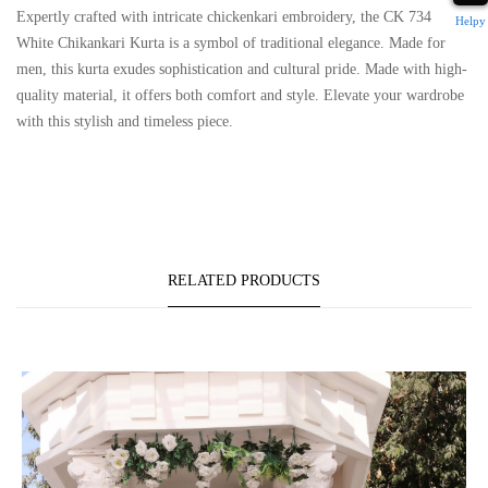
Expertly crafted with intricate chickenkari embroidery, the CK 734
Helpy
White Chikankari Kurta is a symbol of traditional elegance. Made for
men, this kurta exudes sophistication and cultural pride. Made with high-
quality material, it offers both comfort and style. Elevate your wardrobe
with this stylish and timeless piece.
RELATED PRODUCTS