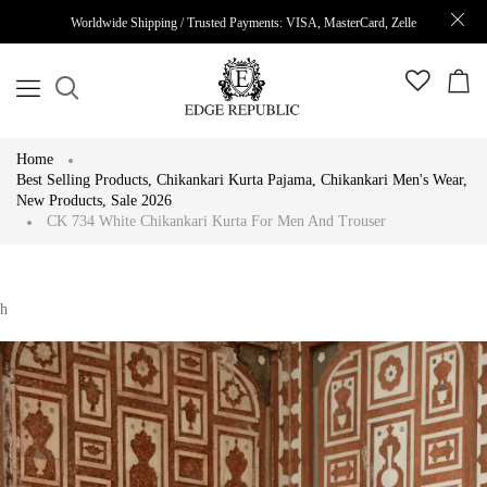
Worldwide Shipping / Trusted Payments: VISA, MasterCard, Zelle
Home
Best Selling Products
,
Chikankari Kurta Pajama
,
Chikankari Men's Wear
,
New Products
,
Sale 2026
CK 734 White Chikankari Kurta For Men And Trouser
h