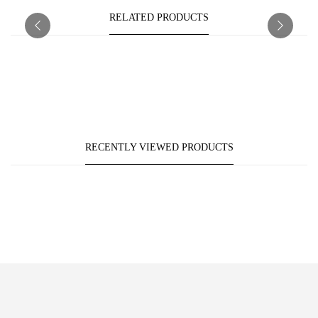
RELATED PRODUCTS
RECENTLY VIEWED PRODUCTS