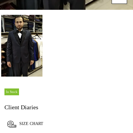
In Stock
Client Diaries
SIZE CHART