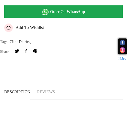
Order On
WhatsApp
Add To Wishlist
Tags:
Clint Diaries
,
Share:
Helpy
DESCRIPTION
REVIEWS