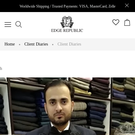
Worldwide Shipping / Trusted Payments: VISA, MasterCard, Zelle
Home
Client Diaries
Client Diaries
h