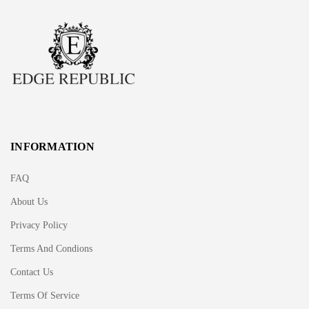
INFORMATION
FAQ
About Us
Privacy Policy
Terms And Condions
Contact Us
Terms Of Service