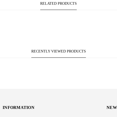
RELATED PRODUCTS
RECENTLY VIEWED PRODUCTS
INFORMATION
NEW