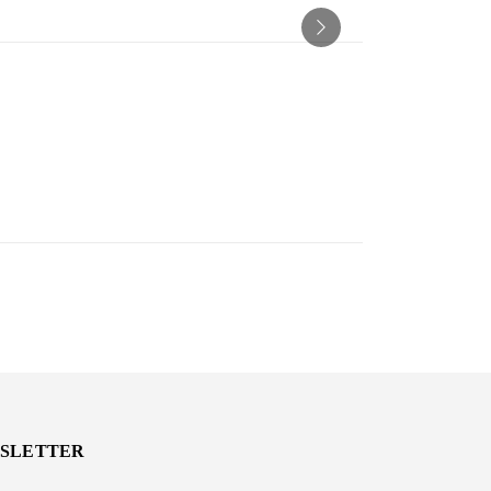
SLETTER