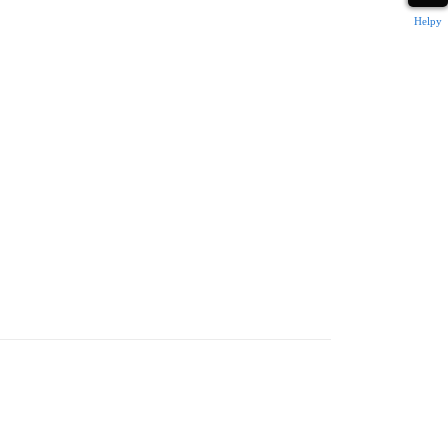
Helpy