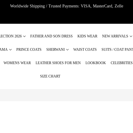
Worldwide Shipping / Trusted Payments: VISA, MasterCard, Zelle
ECTION 2026
FATHER AND SON DRESS
KIDS WEAR
NEW ARRIVALS
JAMA
PRINCE COATS
SHERWANI
WAIST COATS
SUITS / COAT PAN
WOMENS WEAR
LEATHER SHOES FOR MEN
LOOKBOOK
CELEBRITIE
SIZE CHART