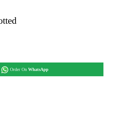
otted
Order On
WhatsApp