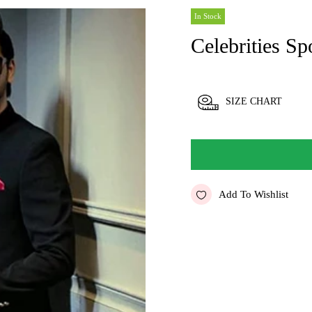
In Stock
Celebrities Sp
SIZE CHART
Add To Wishlist