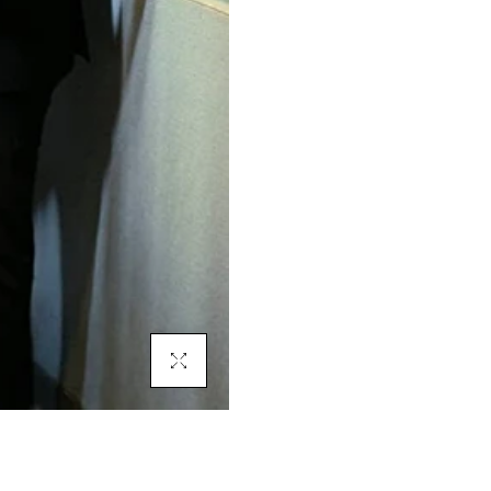
Click To Enlarge