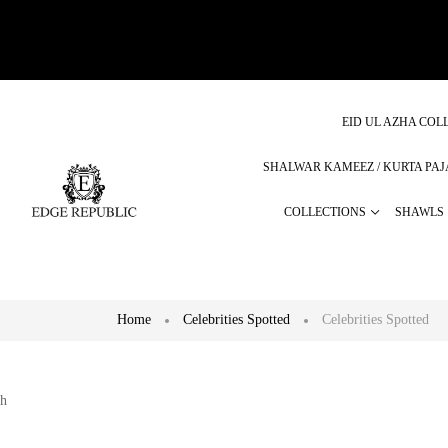
EID UL AZHA COLL
SHALWAR KAMEEZ / KURTA PA
COLLECTIONS
SHAWLS
Home
Celebrities Spotted
Celebrities Spotted
h