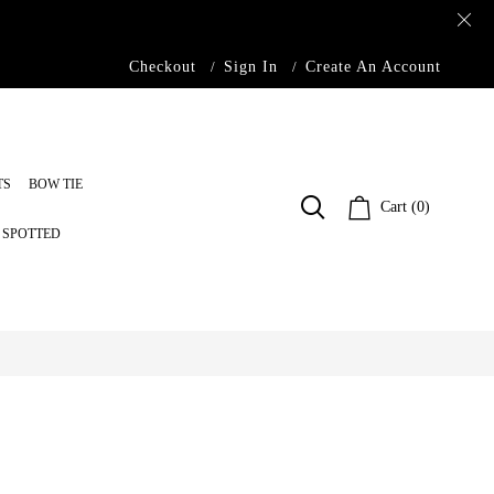
Checkout
Sign In
Create An Account
TS
BOW TIE
Cart (0)
S SPOTTED