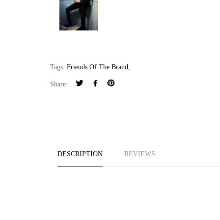
Tags:
Friends Of The Brand
,
Share:
DESCRIPTION
REVIEWS