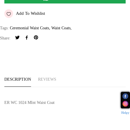
Add To Wishlist
Tags:
Ceremonial Waist Coats
,
Waist Coats
,
Share:
DESCRIPTION
REVIEWS
ER WC 1024 MInt Waist Coat
Helpy