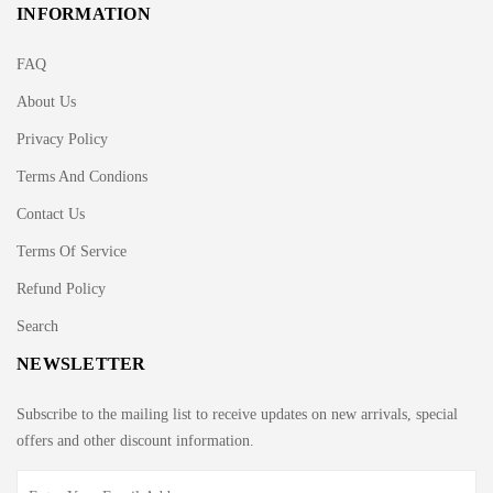
INFORMATION
FAQ
About Us
Privacy Policy
Terms And Condions
Contact Us
Terms Of Service
Refund Policy
Search
NEWSLETTER
Subscribe to the mailing list to receive updates on new arrivals, special
offers and other discount information.