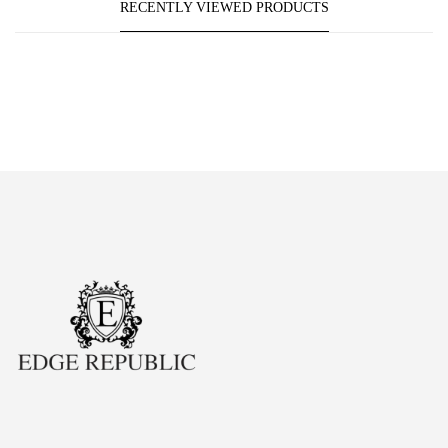
RECENTLY VIEWED PRODUCTS