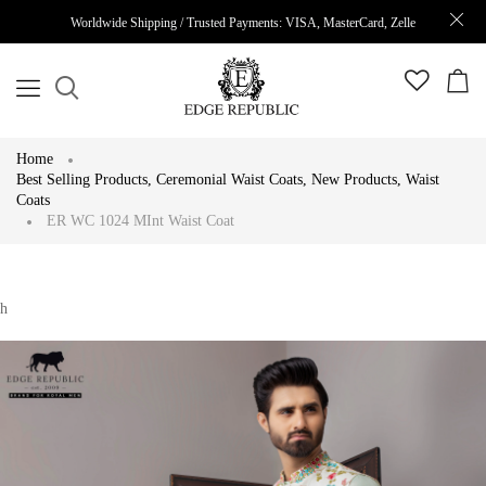
Worldwide Shipping / Trusted Payments: VISA, MasterCard, Zelle
Home
Best Selling Products
,
Ceremonial Waist Coats
,
New Products
,
Waist
Coats
ER WC 1024 MInt Waist Coat
h