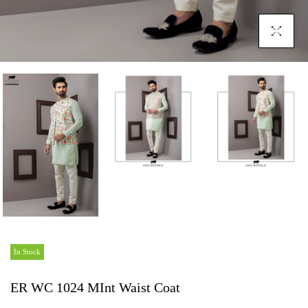
Click To En
In Stock
ER WC 1024 MInt Waist Coat