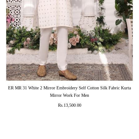
ADD TO CART
ER MR 31 White 2 Mirror Embroidery Self Cotton Silk Fabric Kurta
Mirror Work For Men
Rs.13,500.00