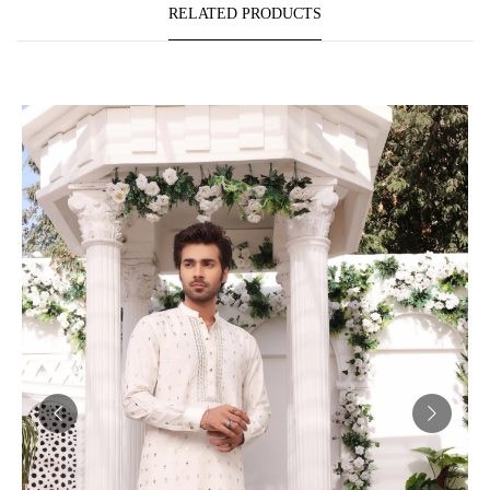
RELATED PRODUCTS