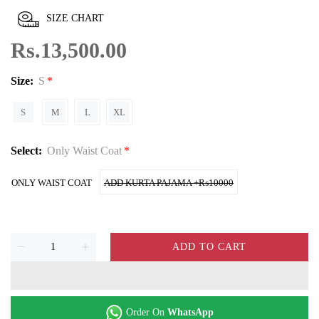
SIZE CHART
Rs.13,500.00
Size:
S
S
M
L
XL
Select:
Only Waist Coat
ONLY WAIST COAT
ADD KURTA PAJAMA +₨10000
ADD TO CART
Order On
WhatsApp