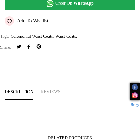
Order On
WhatsApp
Add To Wishlist
Tags:
Ceremonial Waist Coats
,
Waist Coats
,
Share:
DESCRIPTION
REVIEWS
Helpy
RELATED PRODUCTS