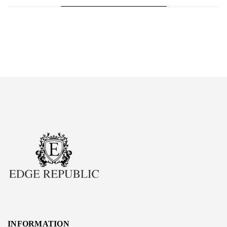
INFORMATION