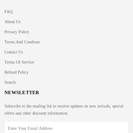
FAQ
About Us
Privacy Policy
Terms And Condions
Contact Us
Terms Of Service
Refund Policy
Search
NEWSLETTER
Subscribe to the mailing list to receive updates on new arrivals, special
offers and other discount information.