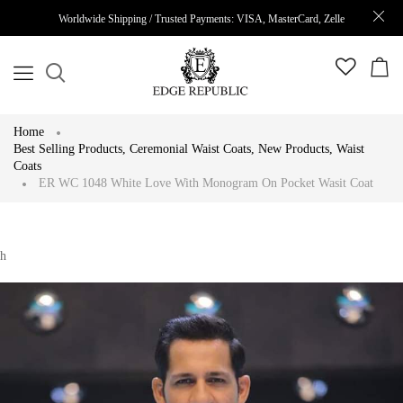
Worldwide Shipping / Trusted Payments: VISA, MasterCard, Zelle
Home
Best Selling Products
,
Ceremonial Waist Coats
,
New Products
,
Waist
Coats
ER WC 1048 White Love With Monogram On Pocket Wasit Coat
h