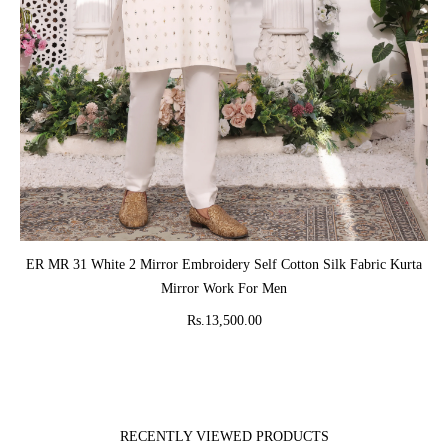
ADD TO CART
ER MR 31 White 2 Mirror Embroidery Self Cotton Silk Fabric Kurta
Mirror Work For Men
Rs.13,500.00
RECENTLY VIEWED PRODUCTS