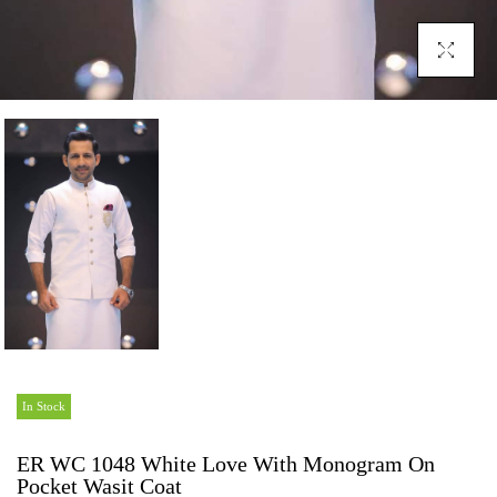
Click To En
In Stock
ER WC 1048 White Love With Monogram On
Pocket Wasit Coat