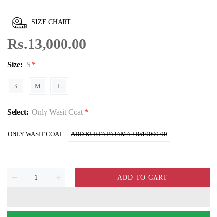
SIZE CHART
Rs.13,000.00
Size:
S
S
M
L
Select:
Only Wasit Coat
ONLY WASIT COAT
ADD KURTA PAJAMA +₨10000.00
ADD TO CART