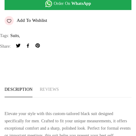
Order On
WhatsApp
Add To Wishlist
Tags:
Suits
,
Share:
DESCRIPTION
REVIEWS
Elevate your style with this custom-tailored black suit designed
specifically for men. Crafted to fit your unique measurements, it offers
exceptional comfort and a sharp, polished look. Perfect for formal events
or important meetings, this suit helps you present your best self