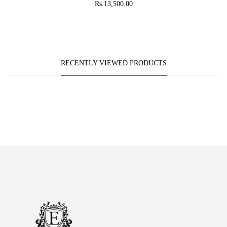
Rs.13,500.00
RECENTLY VIEWED PRODUCTS