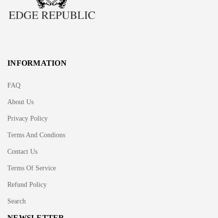
INFORMATION
FAQ
About Us
Privacy Policy
Terms And Condions
Contact Us
Terms Of Service
Refund Policy
Search
NEWSLETTER