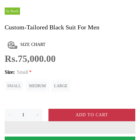
In Stock
Custom-Tailored Black Suit For Men
SIZE CHART
Rs.75,000.00
Size:
Small
SMALL
MEDIUM
LARGE
ADD TO CART