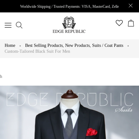
Worldwide Shipping / Trusted Payments: VISA, MasterCard, Zelle
Home
Best Selling Products
,
New Products
,
Suits / Coat Pants
Custom-Tailored Black Suit For Men
h