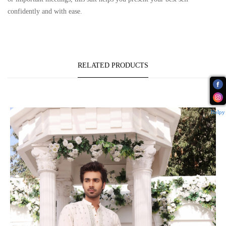
confidently and with ease.
RELATED PRODUCTS
Helpy