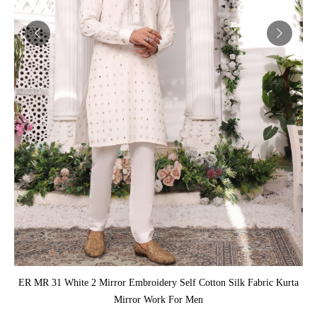
ADD TO CART
ER MR 31 White 2 Mirror Embroidery Self Cotton Silk Fabric Kurta
Mirror Work For Men