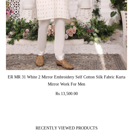
ADD TO CART
ER MR 31 White 2 Mirror Embroidery Self Cotton Silk Fabric Kurta
Mirror Work For Men
Rs.13,500.00
RECENTLY VIEWED PRODUCTS