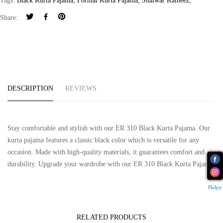
Tags:
Black Kurta Pajama
,
Formal Kurta Pajama
,
Shalwar Kameez
,
Share:
DESCRIPTION
REVIEWS
Stay comfortable and stylish with our ER 310 Black Kurta Pajama. Our
kurta pajama features a classic black color which is versatile for any
occasion. Made with high-quality materials, it guarantees comfort and
durability. Upgrade your wardrobe with our ER 310 Black Kurta Pajama.
Helpy
RELATED PRODUCTS