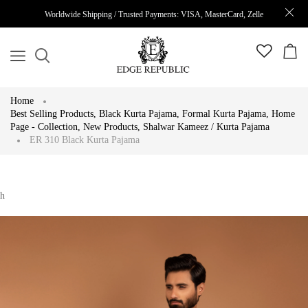
Worldwide Shipping / Trusted Payments: VISA, MasterCard, Zelle
Home
Best Selling Products
,
Black Kurta Pajama
,
Formal Kurta Pajama
,
Home
Page - Collection
,
New Products
,
Shalwar Kameez / Kurta Pajama
ER 310 Black Kurta Pajama
h