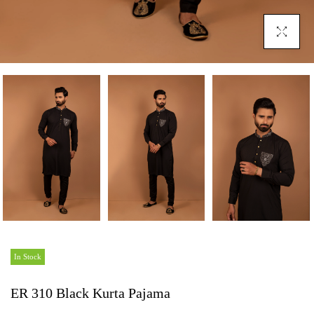
Click To En
In Stock
ER 310 Black Kurta Pajama