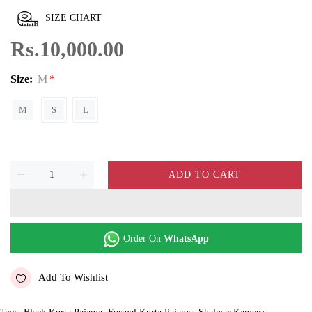
SIZE CHART
Rs.10,000.00
Size:
M
M
S
L
ADD TO CART
Order On
WhatsApp
Add To Wishlist