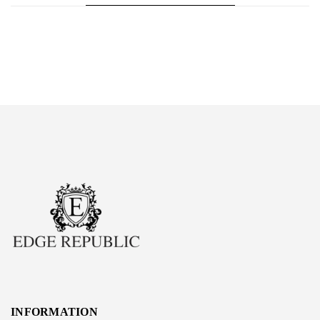
INFORMATION