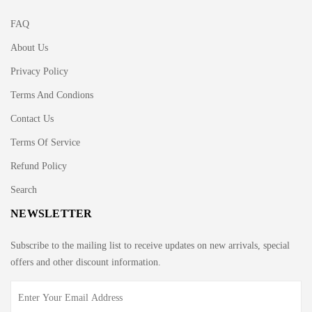
FAQ
About Us
Privacy Policy
Terms And Condions
Contact Us
Terms Of Service
Refund Policy
Search
NEWSLETTER
Subscribe to the mailing list to receive updates on new arrivals, special
offers and other discount information.