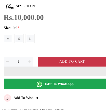
SIZE CHART
Rs.10,000.00
Size:
M
M
S
L
ADD TO CART
Order On
WhatsApp
Add To Wishlist