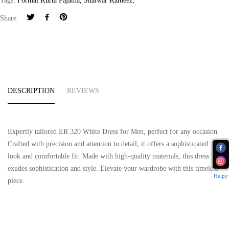
Tags:
Formal Kurta Pajama
,
Shalwar Kameez
,
Share:
DESCRIPTION
REVIEWS
Expertly tailored ER 320 White Dress for Men, perfect for any occasion.
Crafted with precision and attention to detail, it offers a sophisticated
look and comfortable fit. Made with high-quality materials, this dress
exudes sophistication and style. Elevate your wardrobe with this timeless
Helpy
piece.