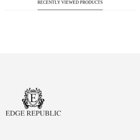
RECENTLY VIEWED PRODUCTS