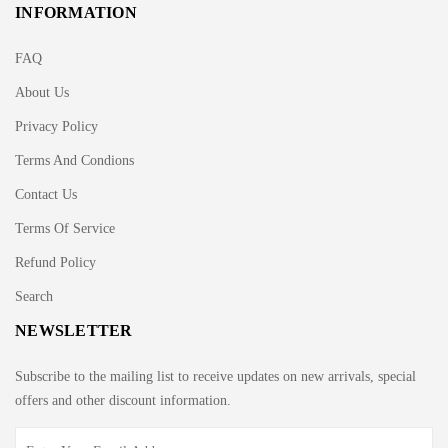
INFORMATION
FAQ
About Us
Privacy Policy
Terms And Condions
Contact Us
Terms Of Service
Refund Policy
Search
NEWSLETTER
Subscribe to the mailing list to receive updates on new arrivals, special
offers and other discount information.