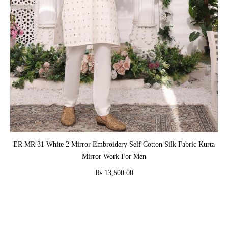
ADD TO CART
ER MR 31 White 2 Mirror Embroidery Self Cotton Silk Fabric Kurta
Mirror Work For Men
Rs.13,500.00