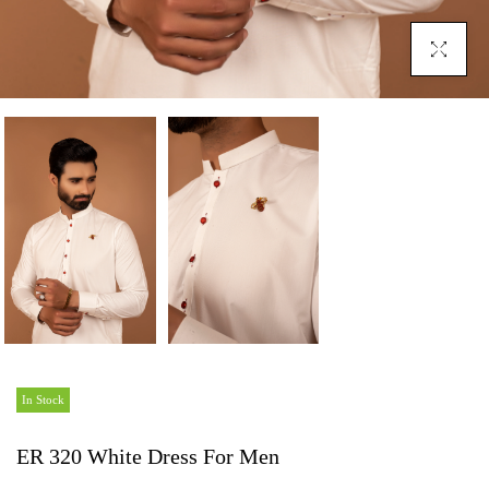
Click To En
In Stock
ER 320 White Dress For Men