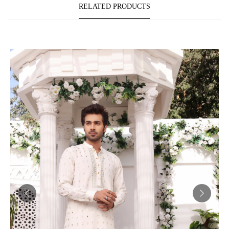
RELATED PRODUCTS