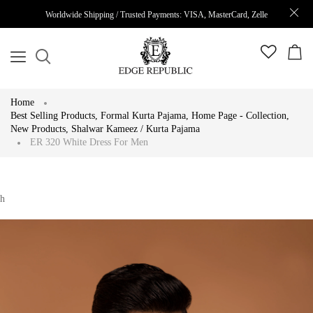
Worldwide Shipping / Trusted Payments: VISA, MasterCard, Zelle
Home
Best Selling Products
,
Formal Kurta Pajama
,
Home Page - Collection
,
New Products
,
Shalwar Kameez / Kurta Pajama
ER 320 White Dress For Men
h