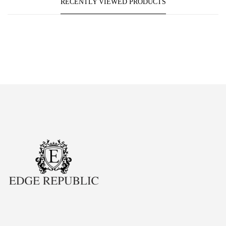
RECENTLY VIEWED PRODUCTS