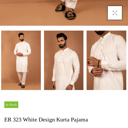
Click To En
In Stock
ER 323 White Design Kurta Pajama