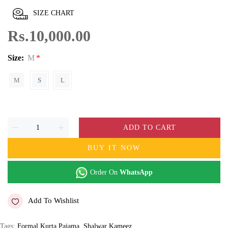
SIZE CHART
Rs.10,000.00
Size:
M
M
S
L
ADD TO CART
BUY IT NOW
Order On
WhatsApp
Add To Wishlist
Tags:
Formal Kurta Pajama
,
Shalwar Kameez
,