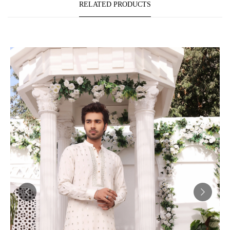
RELATED PRODUCTS