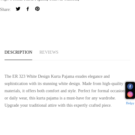
Share:
DESCRIPTION
REVIEWS
The ER 323 White Design Kurta Pajama exudes elegance and
sophistication with its stunning white design. Made from high-quality
materials, it offers both comfort and style. Perfect for formal occasions
or daily wear, this kurta pajama is a must-have for any wardrobe.
Helpy
Upgrade your traditional attire with this expertly crafted piece.