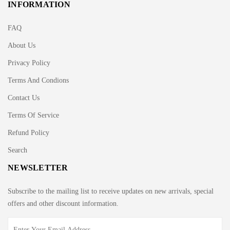
INFORMATION
FAQ
About Us
Privacy Policy
Terms And Condions
Contact Us
Terms Of Service
Refund Policy
Search
NEWSLETTER
Subscribe to the mailing list to receive updates on new arrivals, special
offers and other discount information.