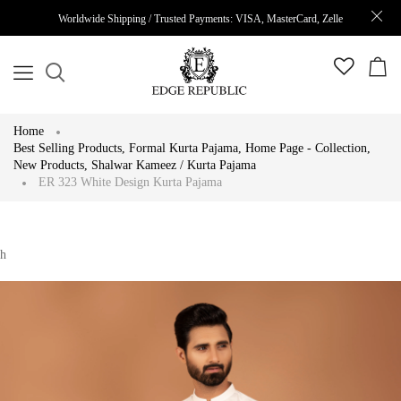
Worldwide Shipping / Trusted Payments: VISA, MasterCard, Zelle
Home
Best Selling Products
,
Formal Kurta Pajama
,
Home Page - Collection
,
New Products
,
Shalwar Kameez / Kurta Pajama
ER 323 White Design Kurta Pajama
h