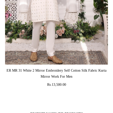
ADD TO CART
ER MR 31 White 2 Mirror Embroidery Self Cotton Silk Fabric Kurta
Mirror Work For Men
Rs.13,500.00