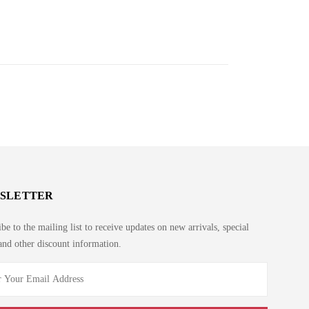
SLETTER
be to the mailing list to receive updates on new arrivals, special
and other discount information.