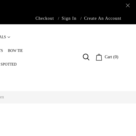
Checkout
Sign In
Create An Account
ALS
TS
BOW TIE
Cart (0)
S SPOTTED
Men