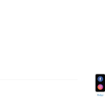
Helpy