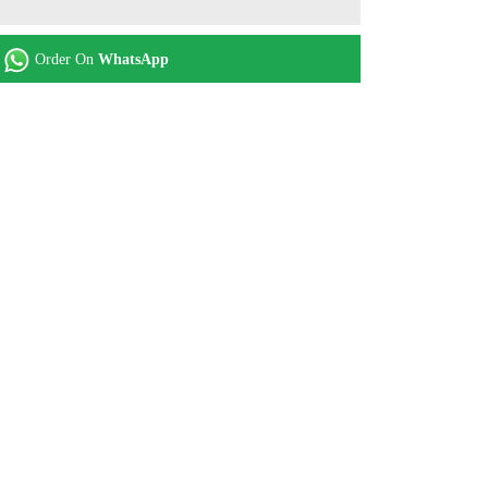
Order On
WhatsApp