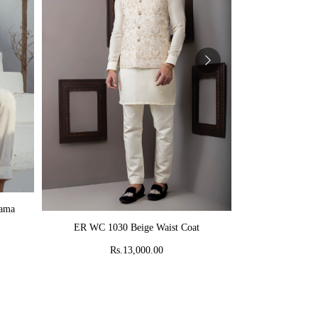
AD
jama
MR 58 Peach C
ADD TO CART
ER WC 1030 Beige Waist Coat
Rs
Rs.13,000.00