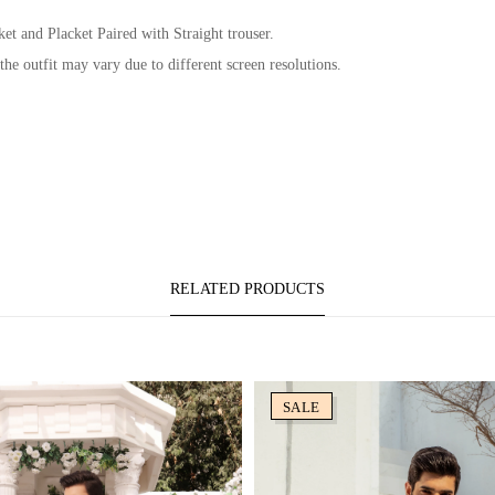
et and Placket Paired with Straight trouser.
 the outfit may vary due to different screen resolutions.
RELATED PRODUCTS
SALE