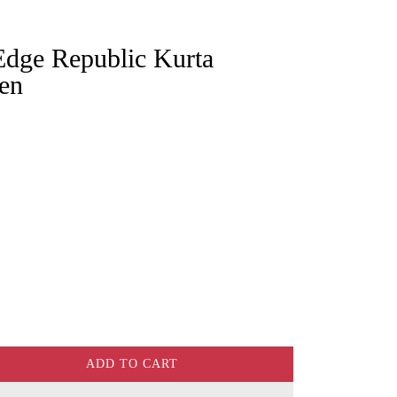
en
ADD TO CART