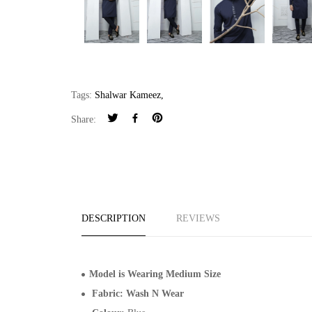
Tags:
Shalwar Kameez
,
Share:
DESCRIPTION
REVIEWS
Model is Wearing Medium Size
Fabric: Wash N Wear