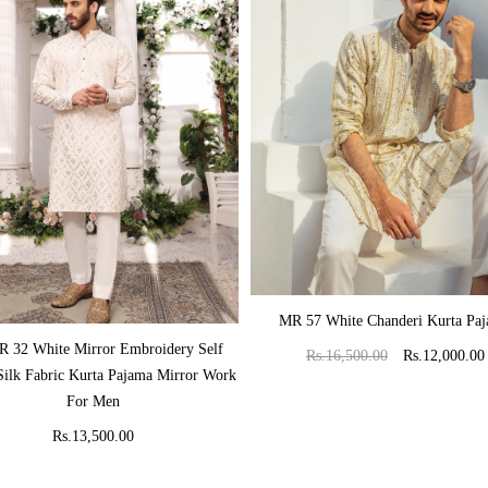
ADD TO CART
MR 57 White Chanderi Kurta Pa
ADD TO CART
 32 White Mirror Embroidery Self
Rs.16,500.00
Rs.12,000.00
Silk Fabric Kurta Pajama Mirror Work
For Men
Rs.13,500.00