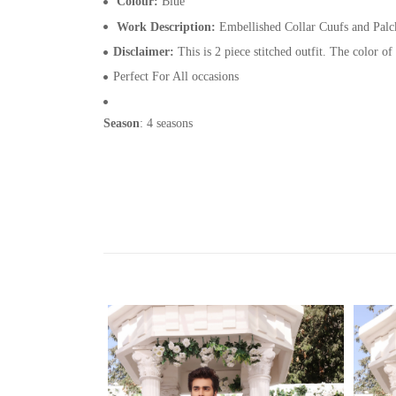
Colour:
Blue
Work Description:
Embellished Collar Cuufs and Palck
Disclaimer:
This is 2 piece stitched outfit. The color of
Perfect For All occasions
Season
: 4 seasons