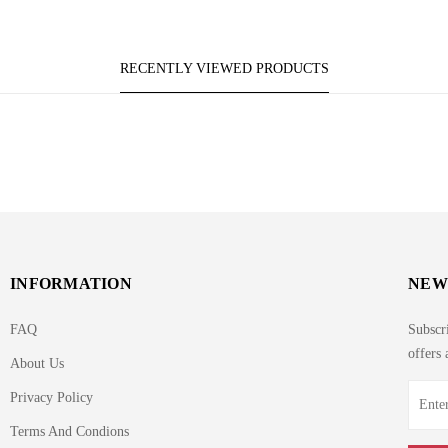
RECENTLY VIEWED PRODUCTS
INFORMATION
NEW
FAQ
Subscri
offers 
About Us
Privacy Policy
Terms And Condions