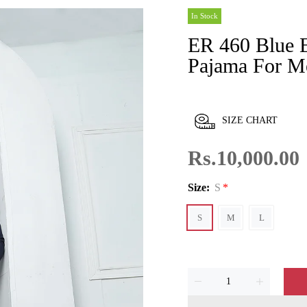
In Stock
ER 460 Blue Edge Republic Kurta
Pajama For M
SIZE CHART
Rs.10,000.00
Size:
S
S
M
L