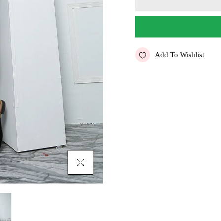
Add To Wishlist
Click To Enlarge