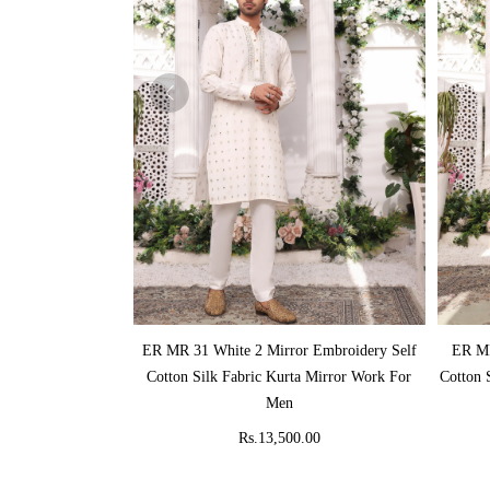
ADD TO CART
ER MR 31 White 2 Mirror Embroidery Self
ER MR
Cotton Silk Fabric Kurta Mirror Work For
Cotton 
Men
Rs.13,500.00