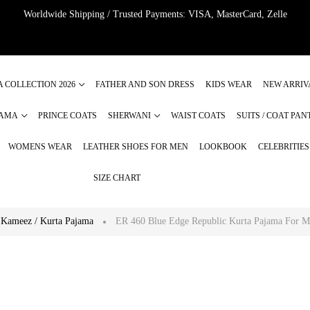
Worldwide Shipping / Trusted Payments: VISA, MasterCard, Zelle
A COLLECTION 2026
FATHER AND SON DRESS
KIDS WEAR
NEW ARRIV
JAMA
PRINCE COATS
SHERWANI
WAIST COATS
SUITS / COAT PAN
WOMENS WEAR
LEATHER SHOES FOR MEN
LOOKBOOK
CELEBRITIE
SIZE CHART
 Kameez / Kurta Pajama
ER 460 Blue Edge Republic Kurta Pajama For 