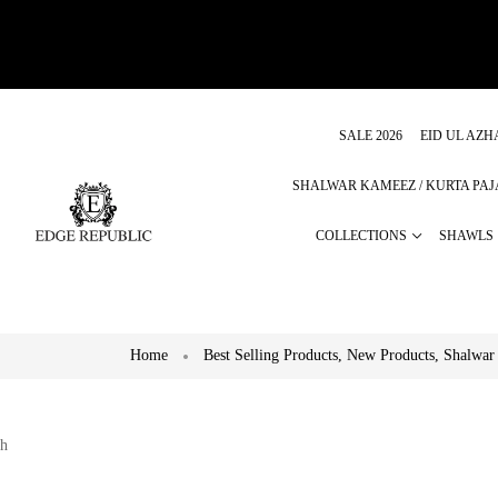
SALE 2026
EID UL AZH
SHALWAR KAMEEZ / KURTA PA
COLLECTIONS
SHAWLS
Home
Best Selling Products
,
New Products
,
Shalwar
h