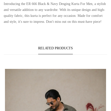
Introducing the ER 666 Black & Navy Desging Kurta For Men, a stylish
and versatile addition to any wardrobe. With its unique design and high-
quality fabric, this kurta is perfect for any occasion. Made for comfort
and style, it's sure to impress. Don't miss out on this must-have piece!
RELATED PRODUCTS