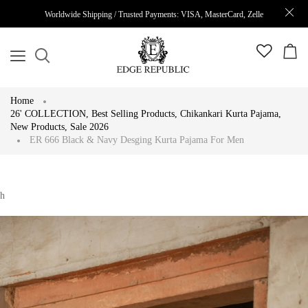
Worldwide Shipping / Trusted Payments: VISA, MasterCard, Zelle
Home
26' COLLECTION
,
Best Selling Products
,
Chikankari Kurta Pajama
,
New Products
,
Sale 2026
ER 666 Black & Navy Desging Kurta Pajama For Men
h