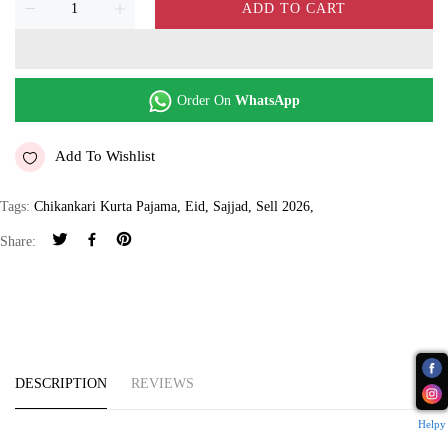
ADD TO CART
Order On
WhatsApp
Add To Wishlist
Tags:
Chikankari Kurta Pajama
,
Eid
,
Sajjad
,
Sell 2026
,
Share:
DESCRIPTION
REVIEWS
Helpy