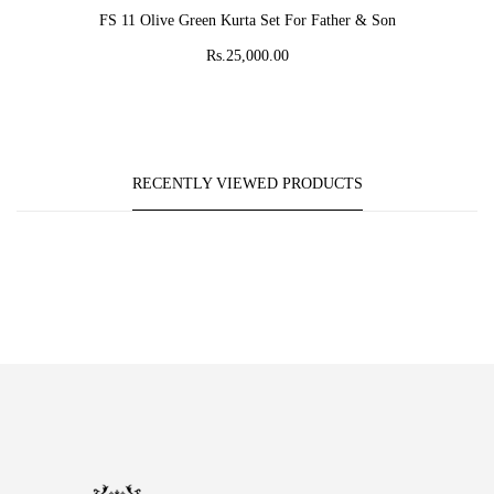
ADD TO CART
FS 11 Olive Green Kurta Set For Father & Son
Rs.25,000.00
RECENTLY VIEWED PRODUCTS