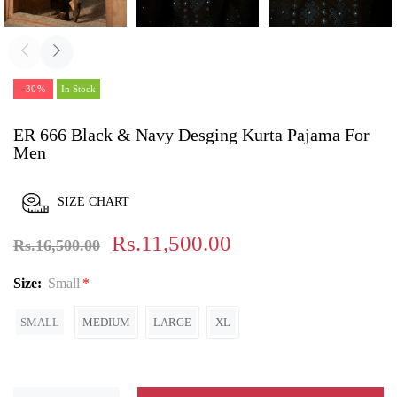
-30%
In Stock
ER 666 Black & Navy Desging Kurta Pajama For
Men
SIZE CHART
Rs.11,500.00
Rs.16,500.00
Size:
Small
SMALL
MEDIUM
LARGE
XL