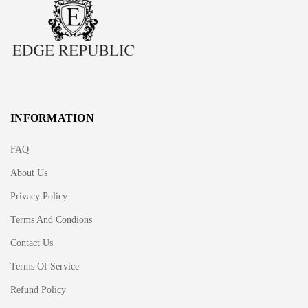
INFORMATION
FAQ
About Us
Privacy Policy
Terms And Condions
Contact Us
Terms Of Service
Refund Policy