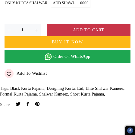
ONLY KURTA SHALWAR
ADD SHAWL +10000
ADD TO CART
BUY IT NOW
Order On
WhatsApp
Add To Wishlist
Tags:
Black Kurta Pajama
,
Designing Kurta
,
Eid
,
Elite Shalwar Kameez
,
Formal Kurta Pajama
,
Shalwar Kameez
,
Short Kurta Pajama
,
Share: