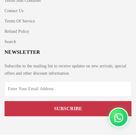
Terms And Condions
Contact Us
Terms Of Service
Refund Policy
Search
NEWSLETTER
Subscribe to the mailing list to receive updates on new arrivals, special
offers and other discount information.