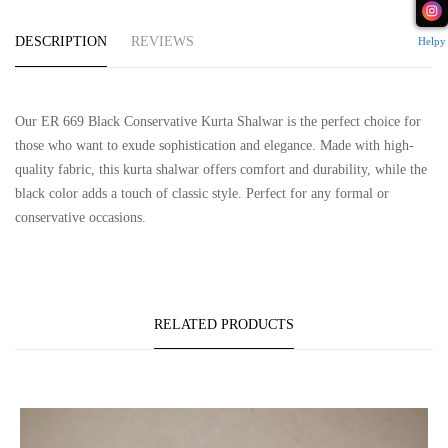
DESCRIPTION
REVIEWS
Helpy
Our ER 669 Black Conservative Kurta Shalwar is the perfect choice for
those who want to exude sophistication and elegance. Made with high-
quality fabric, this kurta shalwar offers comfort and durability, while the
black color adds a touch of classic style. Perfect for any formal or
conservative occasions.
RELATED PRODUCTS