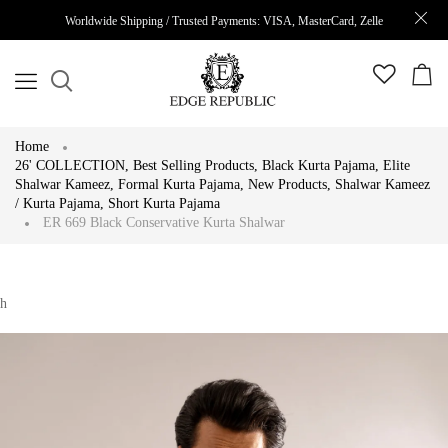
Worldwide Shipping / Trusted Payments: VISA, MasterCard, Zelle
Home
26' COLLECTION
,
Best Selling Products
,
Black Kurta Pajama
,
Elite
Shalwar Kameez
,
Formal Kurta Pajama
,
New Products
,
Shalwar Kameez
/ Kurta Pajama
,
Short Kurta Pajama
ER 669 Black Conservative Kurta Shalwar
h