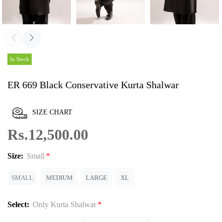
In Stock
ER 669 Black Conservative Kurta Shalwar
SIZE CHART
Rs.12,500.00
Size:
Small
SMALL
MEDIUM
LARGE
XL
Select:
Only Kurta Shalwar