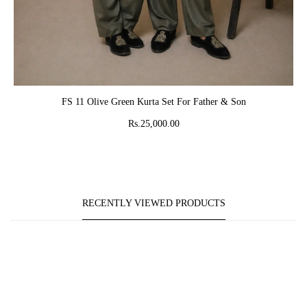
ADD TO CART
FS 11 Olive Green Kurta Set For Father & Son
Rs.25,000.00
RECENTLY VIEWED PRODUCTS