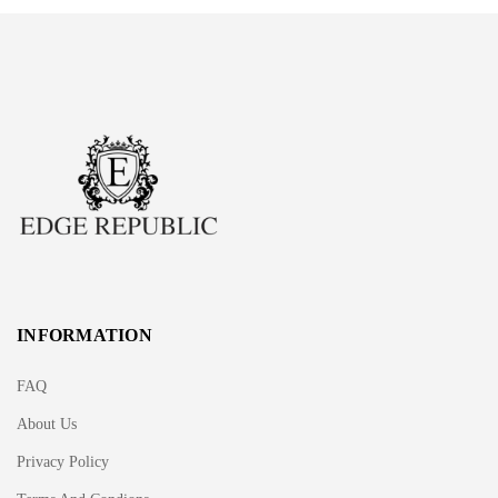
INFORMATION
FAQ
About Us
Privacy Policy