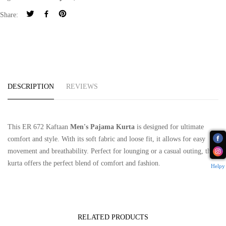
Share:
DESCRIPTION
REVIEWS
This ER 672 Kaftaan
Men's Pajama Kurta
is designed for ultimate
comfort and style. With its soft fabric and loose fit, it allows for easy
movement and breathability. Perfect for lounging or a casual outing, this
kurta offers the perfect blend of comfort and fashion.
Helpy
RELATED PRODUCTS