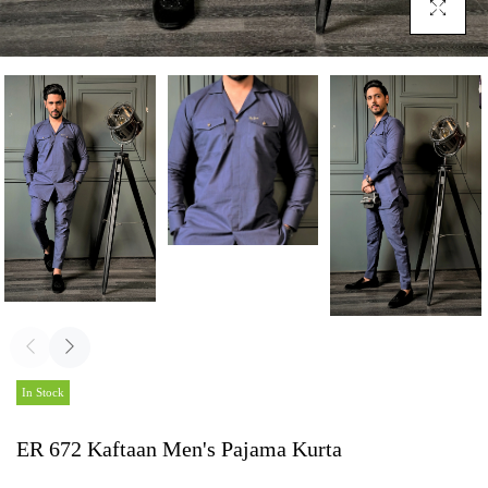
Click To En
In Stock
ER 672 Kaftaan Men's Pajama Kurta