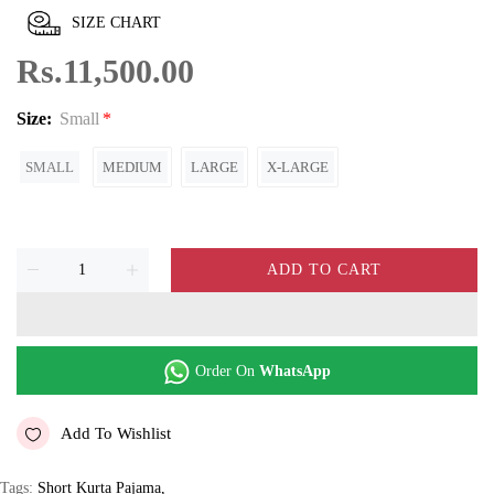
SIZE CHART
Rs.11,500.00
Size:
Small
SMALL
MEDIUM
LARGE
X-LARGE
ADD TO CART
Order On
WhatsApp
Add To Wishlist
Tags:
Short Kurta Pajama
,