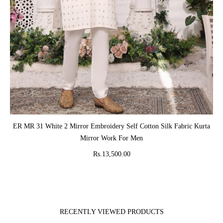
ADD TO CART
ER MR 31 White 2 Mirror Embroidery Self Cotton Silk Fabric Kurta
Mirror Work For Men
Rs.13,500.00
RECENTLY VIEWED PRODUCTS