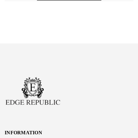
INFORMATION