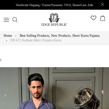
Worldwide Shipping / Trusted Payments: VISA, MasterCard, Zelle
Home
Best Selling Products
,
New Products
,
Short Kurta Pajama
ER 672 Kaftaan Men's Pajama Kurta
h