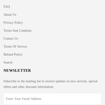
FAQ
About Us
Privacy Policy
Terms And Condions
Contact Us
Terms Of Service
Refund Policy
Search
NEWSLETTER
Subscribe to the mailing list to receive updates on new arrivals, special
offers and other discount information.