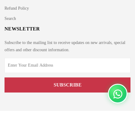
Refund Policy
Search
NEWSLETTER
Subscribe to the mailing list to receive updates on new arrivals, special
offers and other discount information.
Copyright © 2021 by Edge.pk. All rights reserved