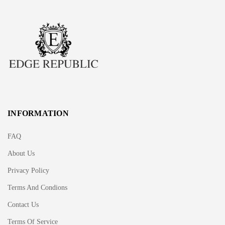
INFORMATION
FAQ
About Us
Privacy Policy
Terms And Condions
Contact Us
Terms Of Service