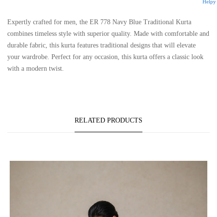
Helpy
Expertly crafted for men, the ER 778 Navy Blue Traditional Kurta
combines timeless style with superior quality. Made with comfortable and
durable fabric, this kurta features traditional designs that will elevate
your wardrobe. Perfect for any occasion, this kurta offers a classic look
with a modern twist.
RELATED PRODUCTS