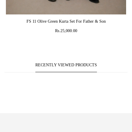
ADD TO CART
FS 11 Olive Green Kurta Set For Father & Son
Rs.25,000.00
RECENTLY VIEWED PRODUCTS