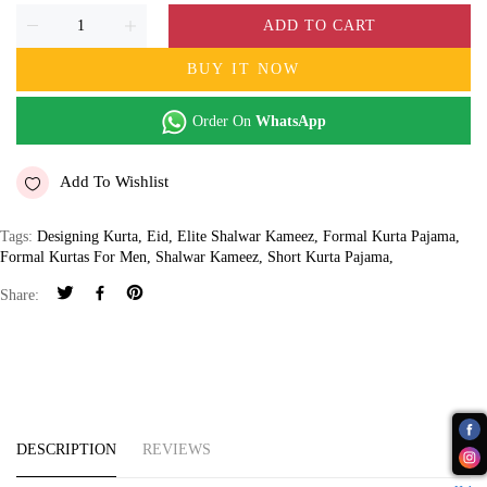
ADD TO CART
BUY IT NOW
Order On
WhatsApp
Add To Wishlist
Tags:
Designing Kurta
,
Eid
,
Elite Shalwar Kameez
,
Formal Kurta Pajama
,
Formal Kurtas For Men
,
Shalwar Kameez
,
Short Kurta Pajama
,
Share:
DESCRIPTION
REVIEWS