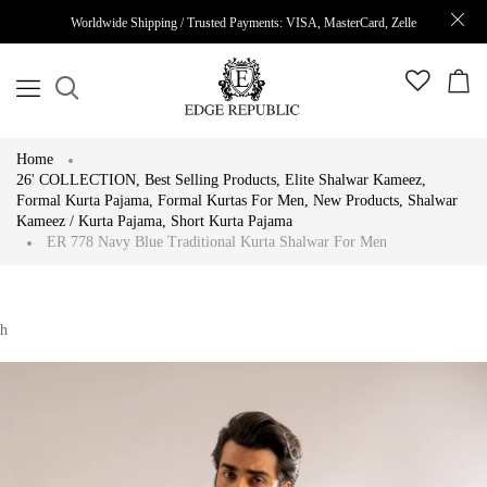
Worldwide Shipping / Trusted Payments: VISA, MasterCard, Zelle
Home
26' COLLECTION
,
Best Selling Products
,
Elite Shalwar Kameez
,
Formal Kurta Pajama
,
Formal Kurtas For Men
,
New Products
,
Shalwar
Kameez / Kurta Pajama
,
Short Kurta Pajama
ER 778 Navy Blue Traditional Kurta Shalwar For Men
h