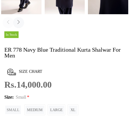
In Stock
ER 778 Navy Blue Traditional Kurta Shalwar For
Men
SIZE CHART
Rs.14,000.00
Size:
Small
SMALL
MEDIUM
LARGE
XL