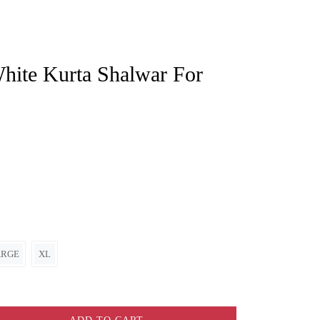
ARGE
XL