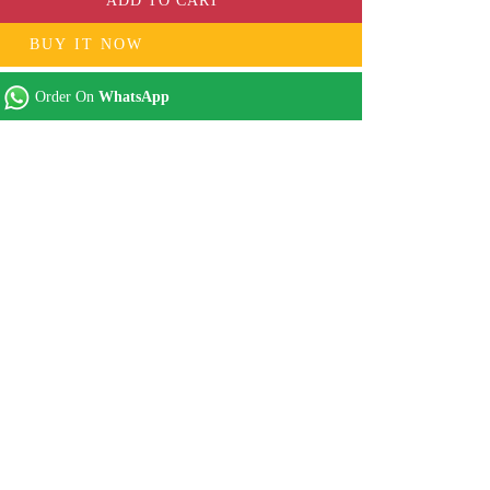
ADD TO CART
BUY IT NOW
Order On
WhatsApp