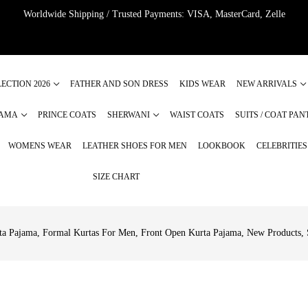
Worldwide Shipping / Trusted Payments: VISA, MasterCard, Zelle
ECTION 2026
FATHER AND SON DRESS
KIDS WEAR
NEW ARRIVALS
JAMA
PRINCE COATS
SHERWANI
WAIST COATS
SUITS / COAT PAN
WOMENS WEAR
LEATHER SHOES FOR MEN
LOOKBOOK
CELEBRITIE
SIZE CHART
ta Pajama
,
Formal Kurtas For Men
,
Front Open Kurta Pajama
,
New Products
,