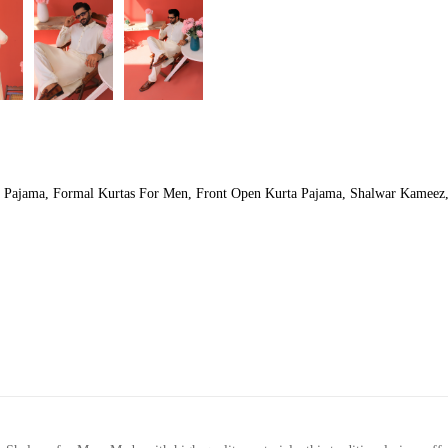
a Pajama
,
Formal Kurtas For Men
,
Front Open Kurta Pajama
,
Shalwar Kameez