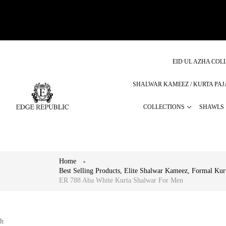
EID UL AZHA COLL
SHALWAR KAMEEZ / KURTA PA
COLLECTIONS
SHAWLS
Home
Best Selling Products
,
Elite Shalwar Kameez
,
Formal Kur
ER 788 Aba White Kurta Shalwar For Men
h