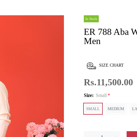
In Stock
ER 788 Aba White Kurta Shalwar For
Men
SIZE CHART
Rs.11,500.00
Size:
Small
SMALL
MEDIUM
L