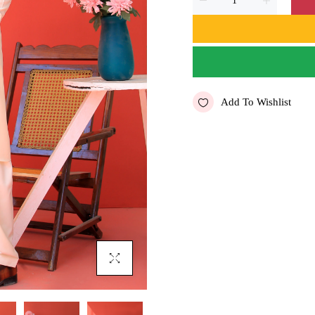
Add To Wishlist
Click To Enlarge