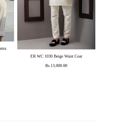
AD
jama
MR 58 Peach C
ADD TO CART
ER WC 1030 Beige Waist Coat
Rs
Rs.13,000.00