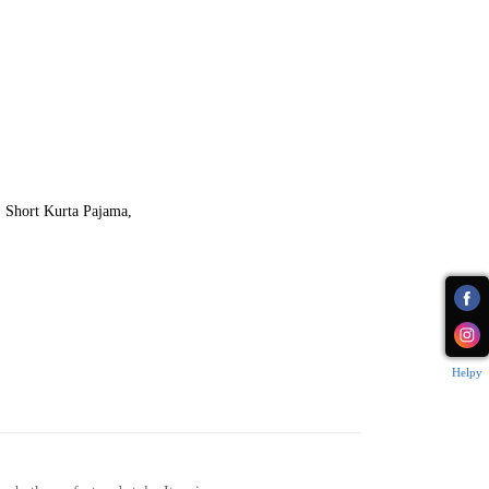
,
Short Kurta Pajama
,
Helpy