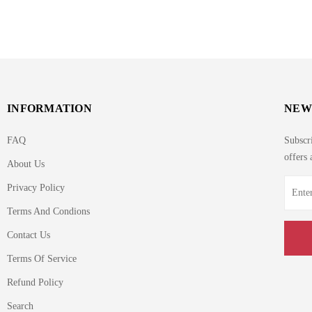
INFORMATION
NEW
FAQ
Subscri
offers 
About Us
Privacy Policy
Terms And Condions
Contact Us
Terms Of Service
Refund Policy
Search