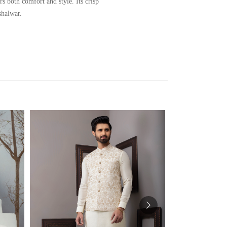
 both comfort and style. Its crisp
shalwar.