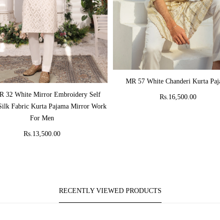
ADD TO CART
MR 57 White Chanderi Kurta Pa
ADD TO CART
 32 White Mirror Embroidery Self
Rs.16,500.00
Silk Fabric Kurta Pajama Mirror Work
For Men
Rs.13,500.00
RECENTLY VIEWED PRODUCTS