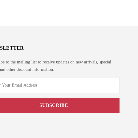
SLETTER
be to the mailing list to receive updates on new arrivals, special
and other discount information.