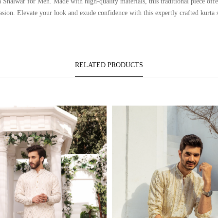
lwar for Men. Made with high-quality materials, this traditional piece offers
asion. Elevate your look and exude confidence with this expertly crafted kurta 
RELATED PRODUCTS