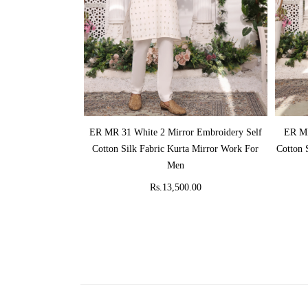
ADD TO CART
ER MR 31 White 2 Mirror Embroidery Self
ER MR
Cotton Silk Fabric Kurta Mirror Work For
Cotton 
Men
Rs.13,500.00