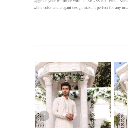
Upgrade your wardrobe with the ER 788 Aba White Kurta Sha
white color and elegant design make it perfect for any occ