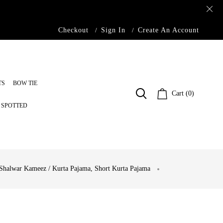
Checkout
Sign In
Create An Account
TS
BOW TIE
Cart (0)
S SPOTTED
Shalwar Kameez / Kurta Pajama
,
Short Kurta Pajama