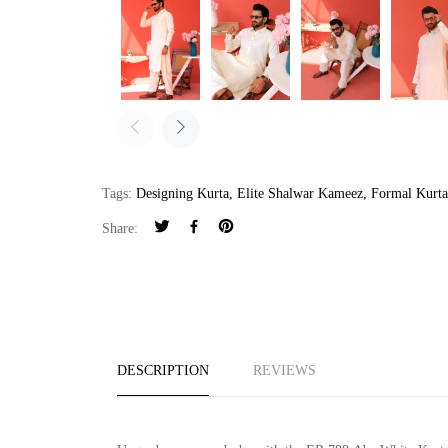
Tags:
Designing Kurta
,
Elite Shalwar Kameez
,
Formal Kurt
Share:
DESCRIPTION
REVIEWS