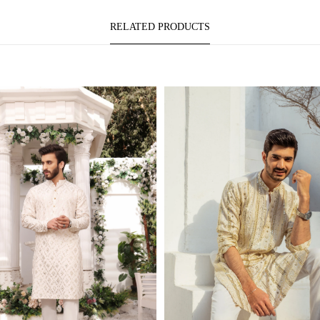
RELATED PRODUCTS