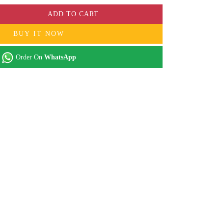
ADD TO CART
BUY IT NOW
Order On
WhatsApp