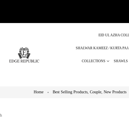
EID UL AZHA COLL
SHALWAR KAMEEZ / KURTA PA
COLLECTIONS
SHAWLS
Home
Best Selling Products
,
Couple
,
New Products
h