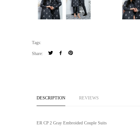
Tags:
Share:
DESCRIPTION
REVIEWS
ER CP 2 Gray Embroided Couple Suits