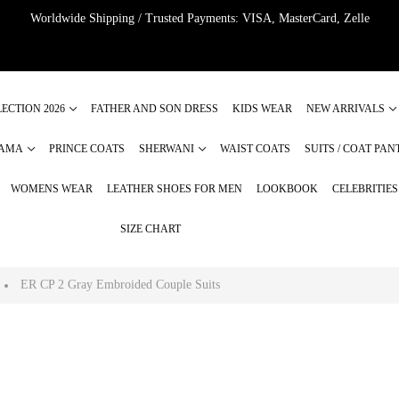
Worldwide Shipping / Trusted Payments: VISA, MasterCard, Zelle
ECTION 2026
FATHER AND SON DRESS
KIDS WEAR
NEW ARRIVALS
JAMA
PRINCE COATS
SHERWANI
WAIST COATS
SUITS / COAT PAN
WOMENS WEAR
LEATHER SHOES FOR MEN
LOOKBOOK
CELEBRITIE
SIZE CHART
ER CP 2 Gray Embroided Couple Suits