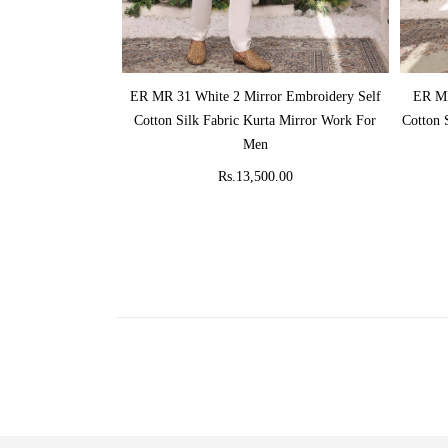
ADD TO CART
ER MR 31 White 2 Mirror Embroidery Self
ER MR
Cotton Silk Fabric Kurta Mirror Work For
Cotton 
Men
Rs.13,500.00