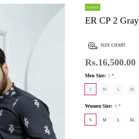
In Stock
ER CP 2 Gra
SIZE CHART
Rs.16,500.00
Men Size:
S
S
M
L
XL
Women Size:
S
S
M
L
XL