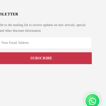
SLETTER
be to the mailing list to receive updates on new arrivals, special
and other discount information.