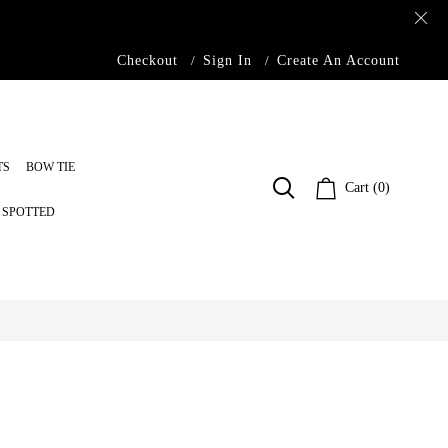
Checkout
Sign In
Create An Account
TS
BOW TIE
Cart (0)
S SPOTTED