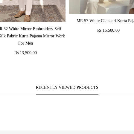
ADD TO CART
MR 57 White Chanderi Kurta Pa
ADD TO CART
 32 White Mirror Embroidery Self
Rs.16,500.00
Silk Fabric Kurta Pajama Mirror Work
For Men
Rs.13,500.00
RECENTLY VIEWED PRODUCTS