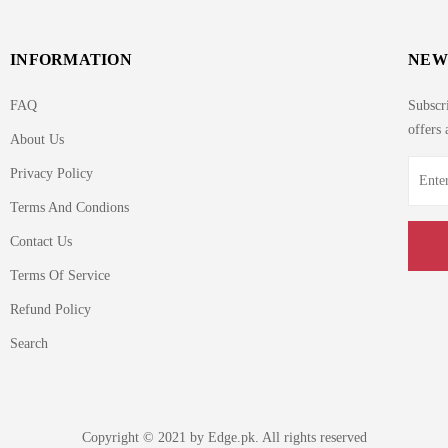
INFORMATION
NEW
FAQ
Subscri
offers 
About Us
Privacy Policy
Terms And Condions
Contact Us
Terms Of Service
Refund Policy
Search
Copyright © 2021 by Edge.pk. All rights reserved