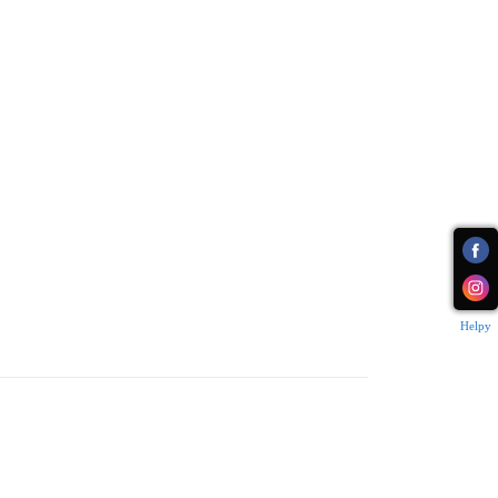
Helpy