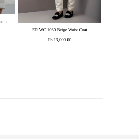
AD
jama
MR 58 Peach C
ADD TO CART
ER WC 1030 Beige Waist Coat
Rs
Rs.13,000.00