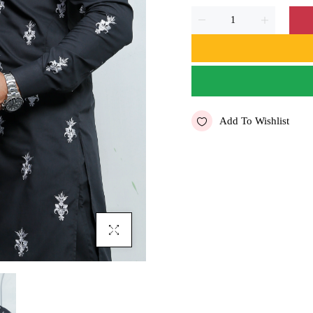
Add To Wishlist
Click To Enlarge