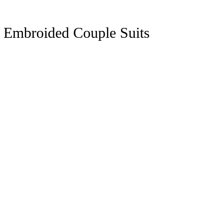
y Embroided Couple Suits