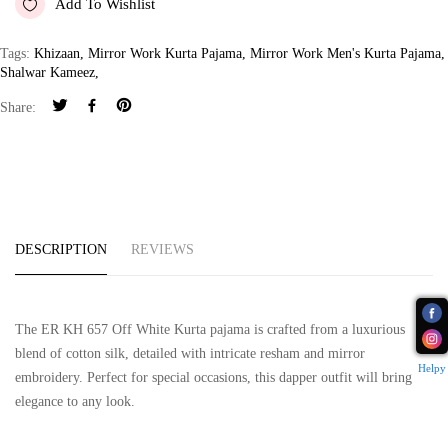
Add To Wishlist
Tags:
Khizaan
,
Mirror Work Kurta Pajama
,
Mirror Work Men's Kurta Pajama
,
Shalwar Kameez
,
Share:
DESCRIPTION
REVIEWS
The ER KH 657 Off White Kurta pajama is crafted from a luxurious
blend of cotton silk, detailed with intricate resham and mirror
Helpy
embroidery. Perfect for special occasions, this dapper outfit will bring
elegance to any look.