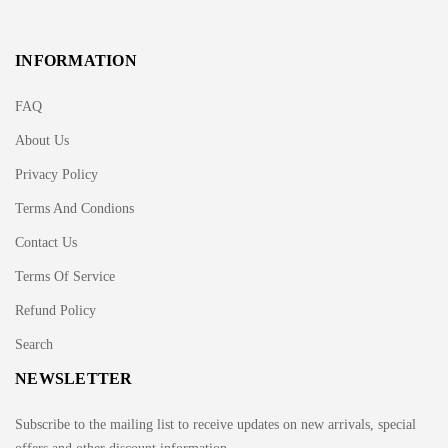
INFORMATION
FAQ
About Us
Privacy Policy
Terms And Condions
Contact Us
Terms Of Service
Refund Policy
Search
NEWSLETTER
Subscribe to the mailing list to receive updates on new arrivals, special