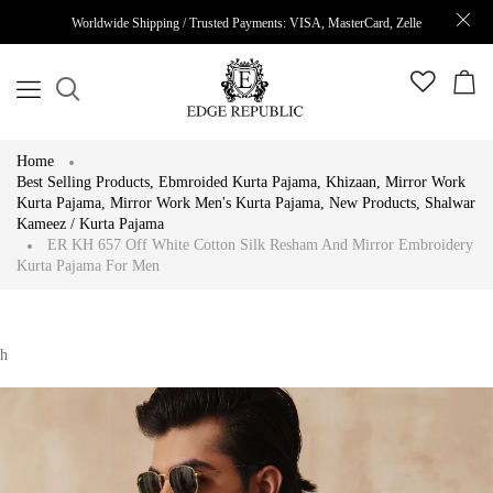
Worldwide Shipping / Trusted Payments: VISA, MasterCard, Zelle
Home
Best Selling Products
,
Ebmroided Kurta Pajama
,
Khizaan
,
Mirror Work
Kurta Pajama
,
Mirror Work Men's Kurta Pajama
,
New Products
,
Shalwar
Kameez / Kurta Pajama
ER KH 657 Off White Cotton Silk Resham And Mirror Embroidery
Kurta Pajama For Men
h