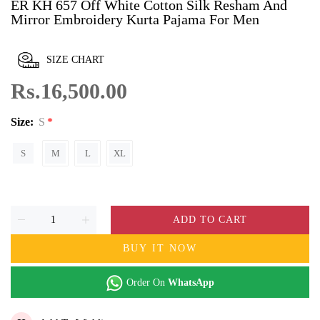
ER KH 657 Off White Cotton Silk Resham And
Mirror Embroidery Kurta Pajama For Men
SIZE CHART
Rs.16,500.00
Size:
S
S
M
L
XL
ADD TO CART
BUY IT NOW
Order On
WhatsApp