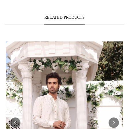
RELATED PRODUCTS