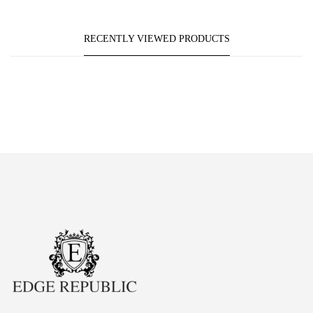
RECENTLY VIEWED PRODUCTS