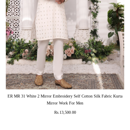
ADD TO CART
ER MR 31 White 2 Mirror Embroidery Self Cotton Silk Fabric Kurta
Mirror Work For Men
Rs.13,500.00