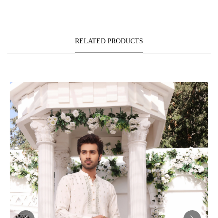
RELATED PRODUCTS