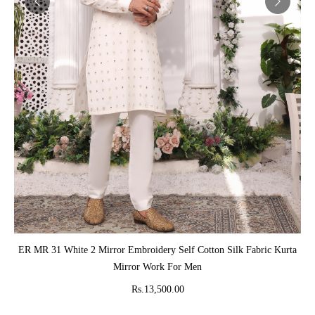
ADD TO CART
ER MR 31 White 2 Mirror Embroidery Self Cotton Silk Fabric Kurta
Mirror Work For Men
Rs.13,500.00