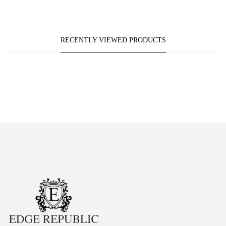
RECENTLY VIEWED PRODUCTS