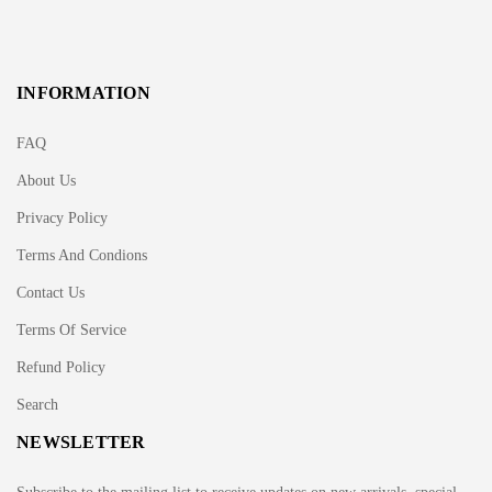
INFORMATION
FAQ
About Us
Privacy Policy
Terms And Condions
Contact Us
Terms Of Service
Refund Policy
Search
NEWSLETTER