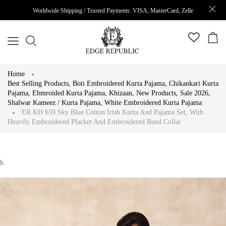
Worldwide Shipping / Trusted Payments: VISA, MasterCard, Zelle
Home
Best Selling Products
,
Boti Embroidered Kurta Pajama
,
Chikankari Kurta
Pajama
,
Ebmroided Kurta Pajama
,
Khizaan
,
New Products
,
Sale 2026
,
Shalwar Kameez / Kurta Pajama
,
White Embroidered Kurta Pajama
ER KH 659 Sky Blue Cotton Irish Kurta And Pajama Set, With
Heavily Embroidered Placket And Embroidered Band Collar
h