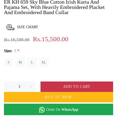
ER KH 659 Sky Blue Cotton Irish Kurta And
Pajama Set, With Heavily Embroidered Placket
And Embroidered Band Collar
SIZE CHART
Rs.15,500.00
Rs.18,500.00
Size:
S
S
M
L
XL
ADD TO CART
BUY IT NOW
Order On
WhatsApp