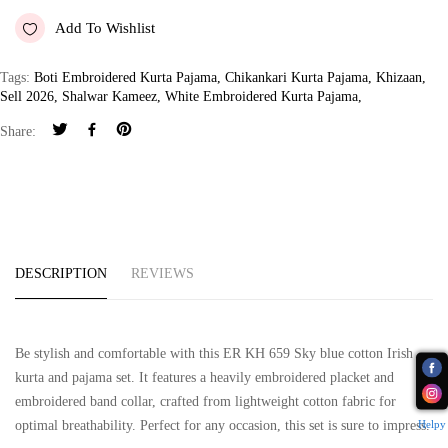
Add To Wishlist
Tags:
Boti Embroidered Kurta Pajama
,
Chikankari Kurta Pajama
,
Khizaan
,
Sell 2026
,
Shalwar Kameez
,
White Embroidered Kurta Pajama
,
Share:
DESCRIPTION
REVIEWS
Be stylish and comfortable with this ER KH 659 Sky blue cotton Irish
kurta and pajama set. It features a heavily embroidered placket and
embroidered band collar, crafted from lightweight cotton fabric for
Helpy
optimal breathability. Perfect for any occasion, this set is sure to impress.