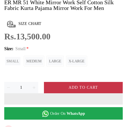
ER MR 51 White Mirror Work Self Cotton Silk
Fabric Kurta Pajama Mirror Work For Men
SIZE CHART
Rs.13,500.00
Size:
Small
SMALL
MEDIUM
LARGE
X-LARGE
ADD TO CART
Order On
WhatsApp