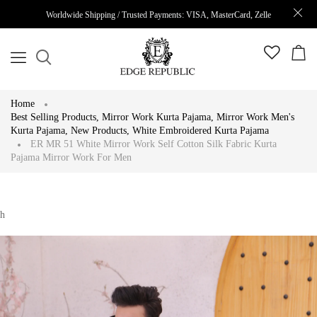
Worldwide Shipping / Trusted Payments: VISA, MasterCard, Zelle
Home
Best Selling Products
,
Mirror Work Kurta Pajama
,
Mirror Work Men's
Kurta Pajama
,
New Products
,
White Embroidered Kurta Pajama
ER MR 51 White Mirror Work Self Cotton Silk Fabric Kurta
Pajama Mirror Work For Men
h