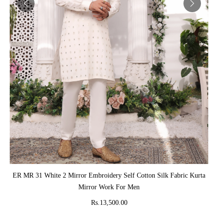
ADD TO CART
ER MR 31 White 2 Mirror Embroidery Self Cotton Silk Fabric Kurta
Mirror Work For Men
Rs.13,500.00