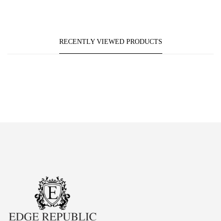
RECENTLY VIEWED PRODUCTS