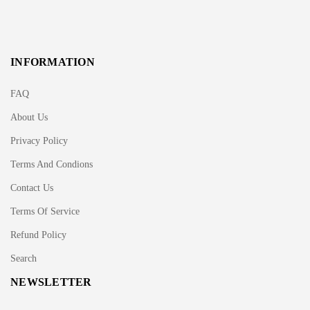
INFORMATION
FAQ
About Us
Privacy Policy
Terms And Condions
Contact Us
Terms Of Service
Refund Policy
Search
NEWSLETTER