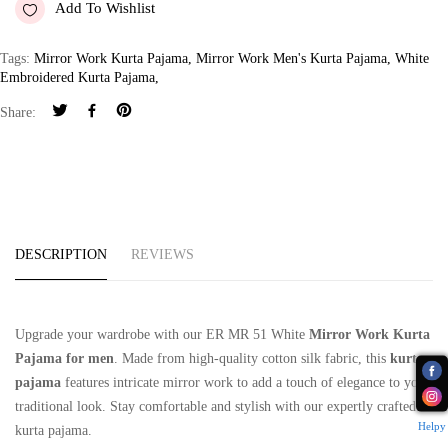
Add To Wishlist
Tags:
Mirror Work Kurta Pajama
,
Mirror Work Men's Kurta Pajama
,
White
Embroidered Kurta Pajama
,
Share:
DESCRIPTION
REVIEWS
Upgrade your wardrobe with our ER MR 51 White
Mirror Work Kurta
Pajama for men
. Made from high-quality cotton silk fabric, this
kurta
pajama
features intricate mirror work to add a touch of elegance to your
traditional look. Stay comfortable and stylish with our expertly crafted
Helpy
kurta pajama.