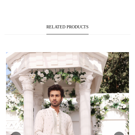
RELATED PRODUCTS