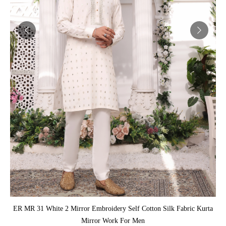
ADD TO CART
ER MR 31 White 2 Mirror Embroidery Self Cotton Silk Fabric Kurta
Mirror Work For Men