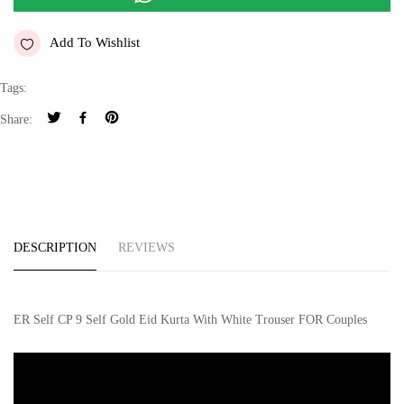
Add To Wishlist
Tags:
Share:
DESCRIPTION
REVIEWS
ER Self CP 9 Self Gold Eid Kurta With White Trouser FOR Couples