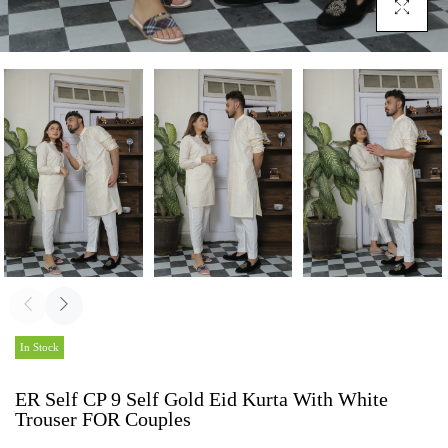
Click To En
In Stock
ER Self CP 9 Self Gold Eid Kurta With White
Trouser FOR Couples