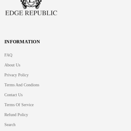
INFORMATION
FAQ
About Us
Privacy Policy
Terms And Condions
Contact Us
Terms Of Service
Refund Policy
Search