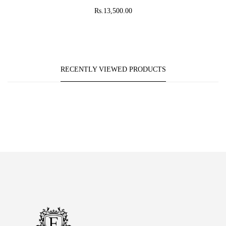
Rs.13,500.00
RECENTLY VIEWED PRODUCTS