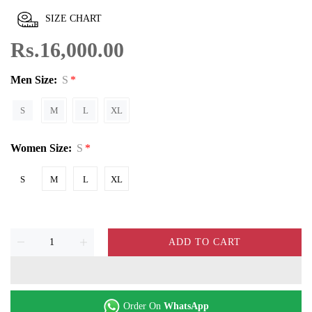
SIZE CHART
Rs.16,000.00
Men Size:
S
S
M
L
XL
Women Size:
S
S
M
L
XL
ADD TO CART
Order On
WhatsApp