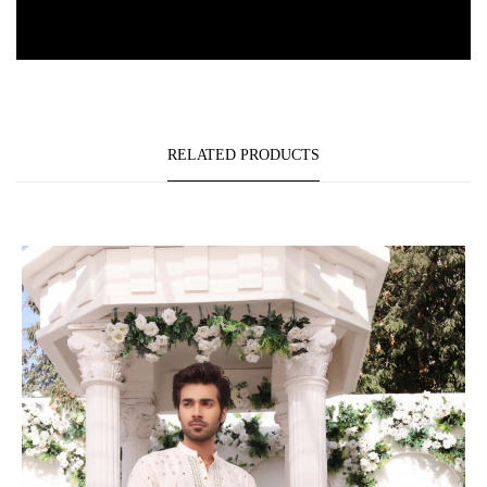
RELATED PRODUCTS