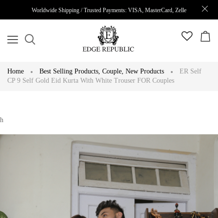
Worldwide Shipping / Trusted Payments: VISA, MasterCard, Zelle
Home
Best Selling Products
,
Couple
,
New Products
ER Self
CP 9 Self Gold Eid Kurta With White Trouser FOR Couples
h