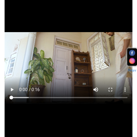
Helpy