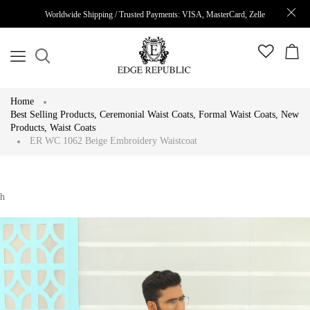
Worldwide Shipping / Trusted Payments: VISA, MasterCard, Zelle
Home
Best Selling Products
,
Ceremonial Waist Coats
,
Formal Waist Coats
,
New
Products
,
Waist Coats
ER WC 1062 Beige Embroidery Waistcoat
h