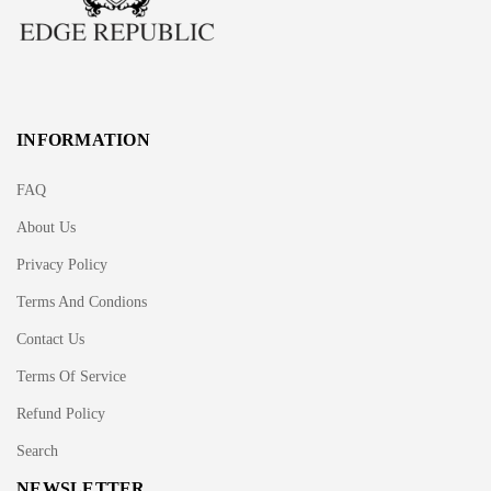
INFORMATION
FAQ
About Us
Privacy Policy
Terms And Condions
Contact Us
Terms Of Service
Refund Policy
Search
NEWSLETTER