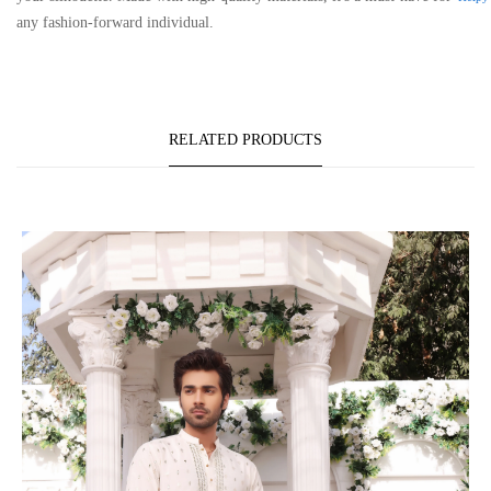
any fashion-forward individual.
RELATED PRODUCTS