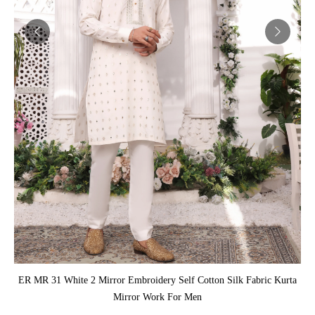
ADD TO CART
ER MR 31 White 2 Mirror Embroidery Self Cotton Silk Fabric Kurta
Mirror Work For Men