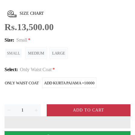
SIZE CHART
Rs.13,500.00
Size:
Small
SMALL
MEDIUM
LARGE
Select:
Only Waist Coat
ONLY WAIST COAT
ADD KURTA PAJAMA +10000
ADD TO CART