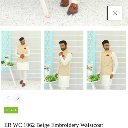
Click To En
In Stock
ER WC 1062 Beige Embroidery Waistcoat