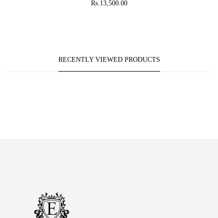
Rs.13,500.00
RECENTLY VIEWED PRODUCTS