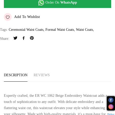
Order On
WhatsApp
Add To Wishlist
Tags:
Ceremonial Waist Coats
,
Formal Waist Coats
,
Waist Coats
,
Share:
DESCRIPTION
REVIEWS
Expertly crafted, the ER WC 1062 Beige Embroidery Waistcoat adds a
touch of sophistication to any outfit. With delicate embroidery and a
flattering waist cut, this waistcoat elevates your style while enhancing
your silhouette. Made with high-quality materials, it's a must-have for
Helpy