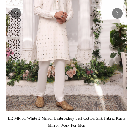
ADD TO CART
ER MR 31 White 2 Mirror Embroidery Self Cotton Silk Fabric Kurta
Mirror Work For Men