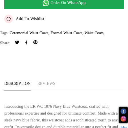
Order On
WhatsApp
Add To Wishlist
Tags:
Ceremonial Waist Coats
,
Formal Waist Coats
,
Waist Coats
,
Share:
DESCRIPTION
REVIEWS
Introducing the ER WC 1076 Navy Blue Waistcoat, crafted with
professional expertise and designed for ultimate comfort. Made with a
sleek navy blue fabric, this waistcoat adds a sophisticated touch to any
outfit. Its versatile design and durable material ensure a perfect fit and
Helpy