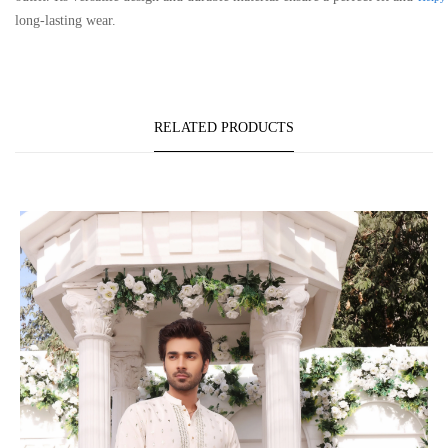
long-lasting wear.
RELATED PRODUCTS