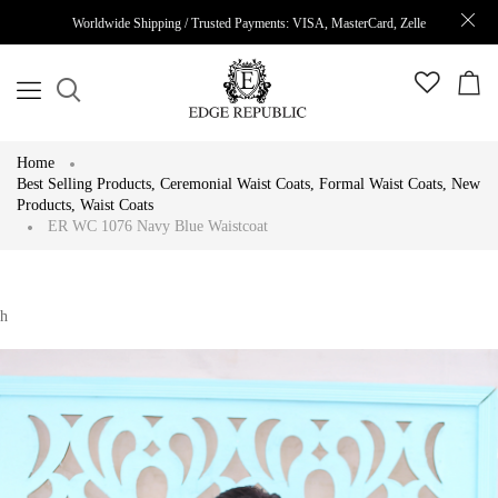
Worldwide Shipping / Trusted Payments: VISA, MasterCard, Zelle
Home
Best Selling Products
,
Ceremonial Waist Coats
,
Formal Waist Coats
,
New
Products
,
Waist Coats
ER WC 1076 Navy Blue Waistcoat
h