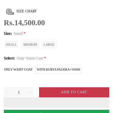
SIZE CHART
Rs.14,500.00
Size:
Small
SMALL
MEDIUM
LARGE
Select:
Only Waist Coat
ONLY WAIST COAT
WITH KURTA PAJAMA+10000
ADD TO CART