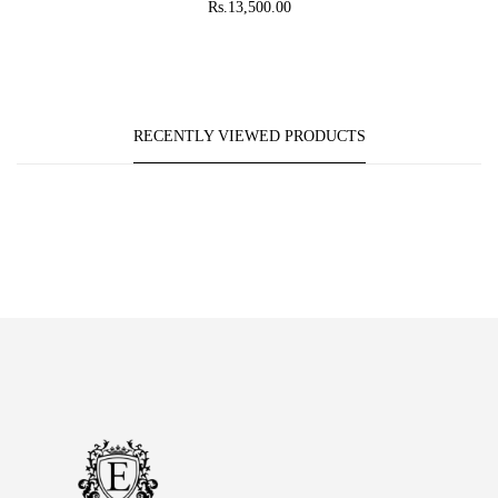
Rs.13,500.00
RECENTLY VIEWED PRODUCTS