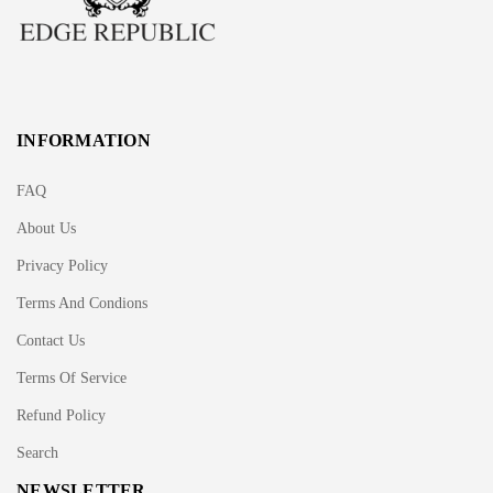
INFORMATION
FAQ
About Us
Privacy Policy
Terms And Condions
Contact Us
Terms Of Service
Refund Policy
Search
NEWSLETTER