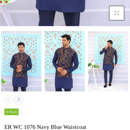
Click To En
In Stock
ER WC 1076 Navy Blue Waistcoat