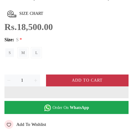
SIZE CHART
Rs.18,500.00
Size:
S
S
M
L
ADD TO CART
Order On
WhatsApp
Add To Wishlist