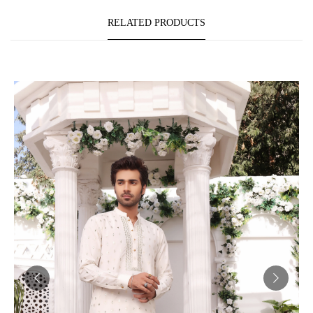
RELATED PRODUCTS