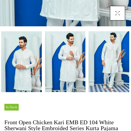
Click To En
In Stock
Front Open Chicken Kari EMB ED 104 White
Sherwani Style Embroided Series Kurta Pajama