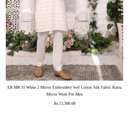
ADD TO CART
ER MR 31 White 2 Mirror Embroidery Self Cotton Silk Fabric Kurta
Mirror Work For Men
Rs.13,500.00