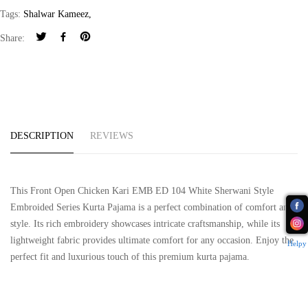
Tags:
Shalwar Kameez
,
Share:
DESCRIPTION
REVIEWS
This Front Open Chicken Kari EMB ED 104 White Sherwani Style
Embroided Series Kurta Pajama is a perfect combination of comfort and
style. Its rich embroidery showcases intricate craftsmanship, while its
lightweight fabric provides ultimate comfort for any occasion. Enjoy the
Helpy
perfect fit and luxurious touch of this premium kurta pajama.