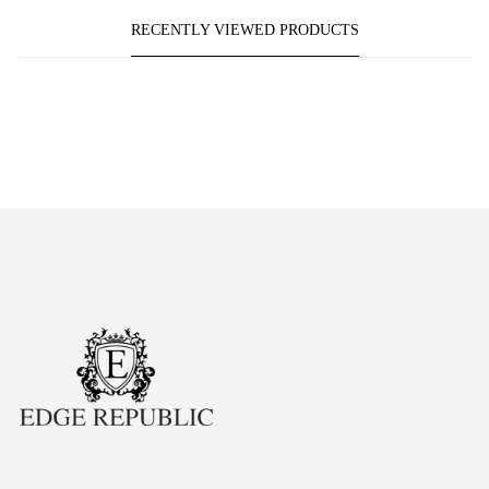
RECENTLY VIEWED PRODUCTS