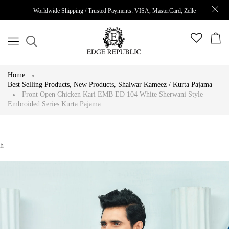
Worldwide Shipping / Trusted Payments: VISA, MasterCard, Zelle
Home
Best Selling Products
,
New Products
,
Shalwar Kameez / Kurta Pajama
Front Open Chicken Kari EMB ED 104 White Sherwani Style
Embroided Series Kurta Pajama
h