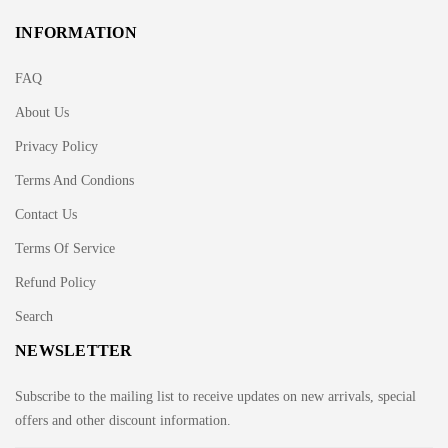
INFORMATION
FAQ
About Us
Privacy Policy
Terms And Condions
Contact Us
Terms Of Service
Refund Policy
Search
NEWSLETTER
Subscribe to the mailing list to receive updates on new arrivals, special
offers and other discount information.