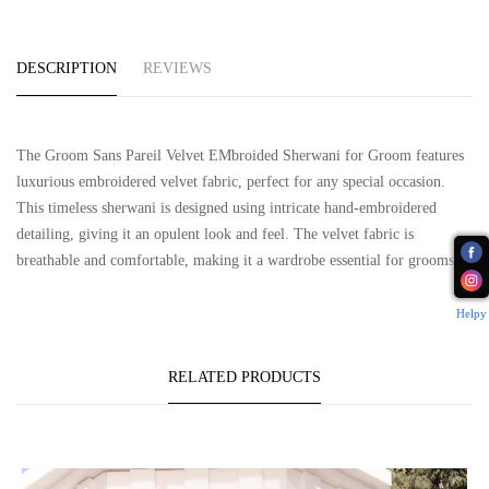
DESCRIPTION
REVIEWS
The Groom Sans Pareil Velvet EMbroided Sherwani for Groom features
luxurious embroidered velvet fabric, perfect for any special occasion.
This timeless sherwani is designed using intricate hand-embroidered
detailing, giving it an opulent look and feel. The velvet fabric is
breathable and comfortable, making it a wardrobe essential for grooms.
Helpy
RELATED PRODUCTS