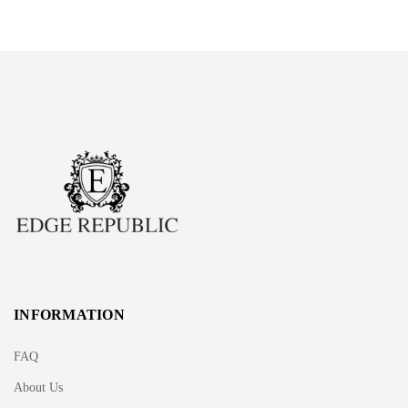
INFORMATION
FAQ
About Us