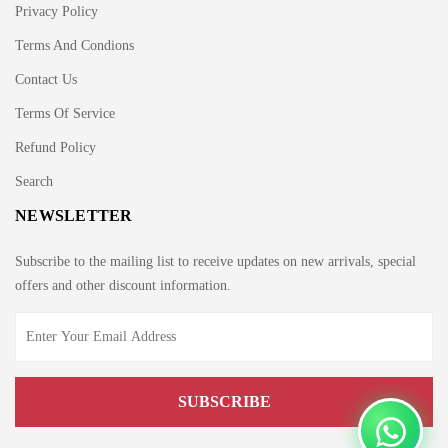
Privacy Policy
Terms And Condions
Contact Us
Terms Of Service
Refund Policy
Search
NEWSLETTER
Subscribe to the mailing list to receive updates on new arrivals, special
offers and other discount information.