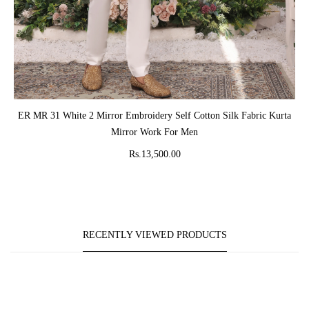
ADD TO CART
ER MR 31 White 2 Mirror Embroidery Self Cotton Silk Fabric Kurta
Mirror Work For Men
Rs.13,500.00
RECENTLY VIEWED PRODUCTS