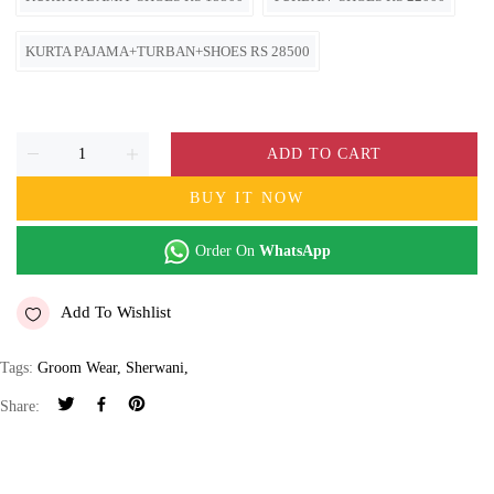
KURTA PAJAMA+TURBAN+SHOES RS 28500
ADD TO CART
BUY IT NOW
Order On
WhatsApp
Add To Wishlist
Tags:
Groom Wear
,
Sherwani
,
Share: