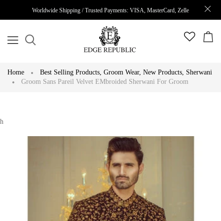
Worldwide Shipping / Trusted Payments: VISA, MasterCard, Zelle
Home
Best Selling Products
,
Groom Wear
,
New Products
,
Sherwani
Groom Sans Pareil Velvet EMbroided Sherwani For Groom
h