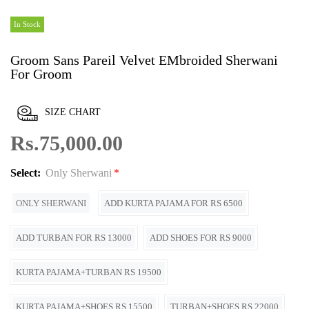
In Stock
Groom Sans Pareil Velvet EMbroided Sherwani
For Groom
SIZE CHART
Rs.75,000.00
Select:
Only Sherwani
ONLY SHERWANI
ADD KURTA PAJAMA FOR RS 6500
ADD TURBAN FOR RS 13000
ADD SHOES FOR RS 9000
KURTA PAJAMA+TURBAN RS 19500
KURTA PAJAMA+SHOES RS 15500
TURBAN+SHOES RS 22000