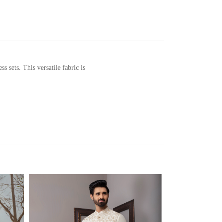
sets. This versatile fabric is