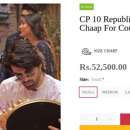
In Stock
CP 10 Republic Women's Dharkanon Ki
Chaap For Co
SIZE CHART
Rs.52,500.00
Size:
Small
SMALL
MEDIUM
L