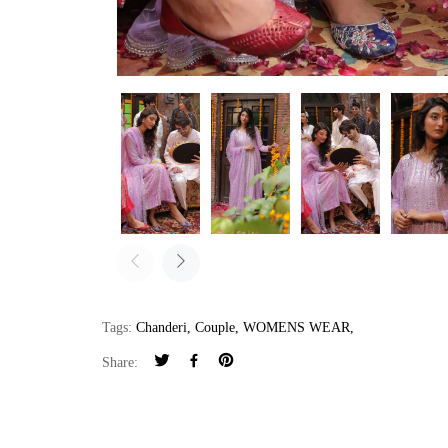
Tags:
Chanderi
,
Couple
,
WOMENS WEAR
,
Share: