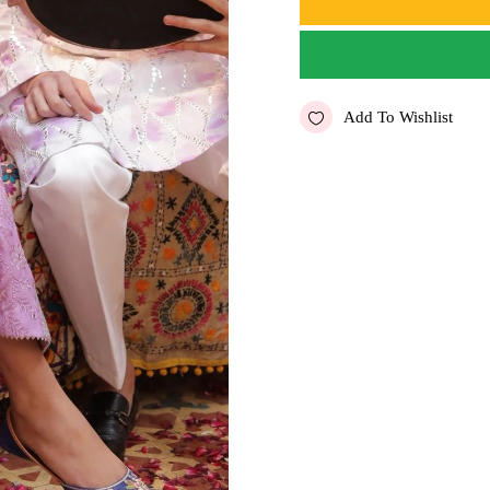
Add To Wishlist