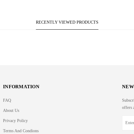
RECENTLY VIEWED PRODUCTS
INFORMATION
NEW
FAQ
Subscri
offers 
About Us
Privacy Policy
Terms And Condions