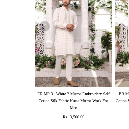
ADD TO CART
ER MR 31 White 2 Mirror Embroidery Self
ER MR
Cotton Silk Fabric Kurta Mirror Work For
Cotton 
Men
Rs.13,500.00