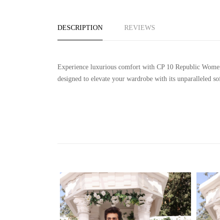
DESCRIPTION
REVIEWS
Experience luxurious comfort with CP 10 Republic Women's 
designed to elevate your wardrobe with its unparalleled so