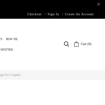
Checkout
Sign In
Create An Account
TS
BOW TIE
Cart (0)
S SPOTTED
ap For Couples