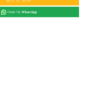
BUY IT NOW
Order On
WhatsApp