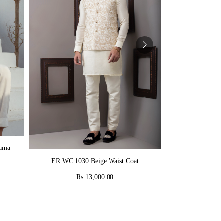
AD
jama
MR 58 Peach C
ADD TO CART
ER WC 1030 Beige Waist Coat
Rs
Rs.13,000.00