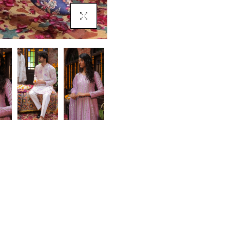
Click To Enlarge