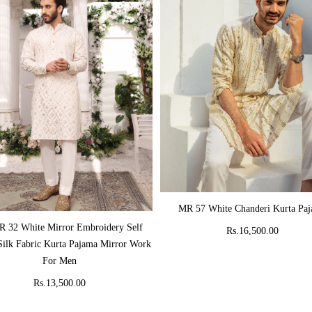
ADD TO CART
MR 57 White Chanderi Kurta Pa
ADD TO CART
 32 White Mirror Embroidery Self
Rs.16,500.00
Silk Fabric Kurta Pajama Mirror Work
For Men
Rs.13,500.00