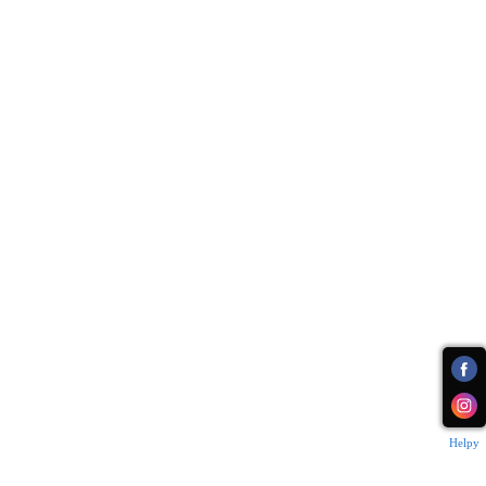
Helpy