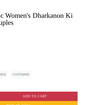
uples
ARGE
CUSTOMISE
ADD TO CART