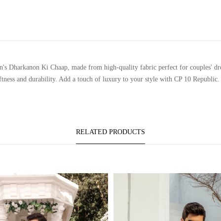
Dharkanon Ki Chaap, made from high-quality fabric perfect for couples' dress 
ftness and durability. Add a touch of luxury to your style with CP 10 Republic.
RELATED PRODUCTS