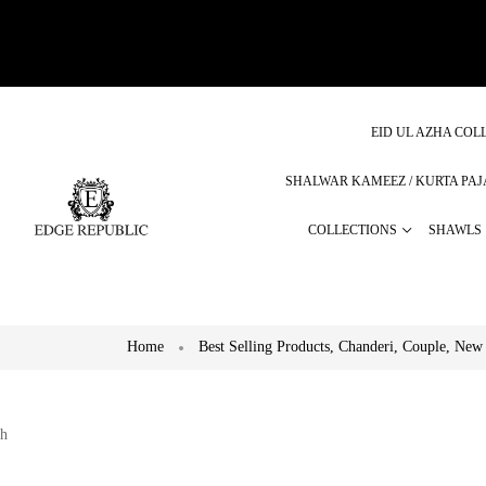
EID UL AZHA COLL
SHALWAR KAMEEZ / KURTA PA
COLLECTIONS
SHAWLS
Home
Best Selling Products
,
Chanderi
,
Couple
,
New 
h