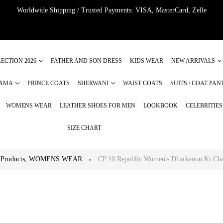
Worldwide Shipping / Trusted Payments: VISA, MasterCard, Zelle
ECTION 2026
FATHER AND SON DRESS
KIDS WEAR
NEW ARRIVALS
JAMA
PRINCE COATS
SHERWANI
WAIST COATS
SUITS / COAT PAN
WOMENS WEAR
LEATHER SHOES FOR MEN
LOOKBOOK
CELEBRITIE
SIZE CHART
Products
,
WOMENS WEAR
CP 10 Republic Women's Dharkanon Ki Cha