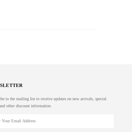
SLETTER
be to the mailing list to receive updates on new arrivals, special
and other discount information.