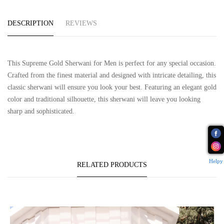
DESCRIPTION
REVIEWS
This Supreme Gold Sherwani for Men is perfect for any special occasion.
Crafted from the finest material and designed with intricate detailing, this
classic sherwani will ensure you look your best. Featuring an elegant gold
color and traditional silhouette, this sherwani will leave you looking
sharp and sophisticated.
Helpy
RELATED PRODUCTS