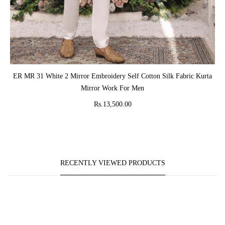
ADD TO CART
ER MR 31 White 2 Mirror Embroidery Self Cotton Silk Fabric Kurta
Mirror Work For Men
Rs.13,500.00
RECENTLY VIEWED PRODUCTS