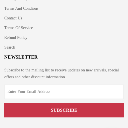
Terms And Condions
Contact Us
Terms Of Service
Refund Policy
Search
NEWSLETTER
Subscribe to the mailing list to receive updates on new arrivals, special
offers and other discount information.