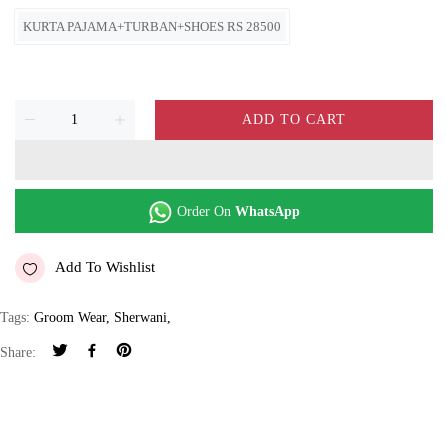
KURTA PAJAMA+TURBAN+SHOES RS 28500
ADD TO CART
Order On
WhatsApp
Add To Wishlist
Tags:
Groom Wear
,
Sherwani
,
Share: