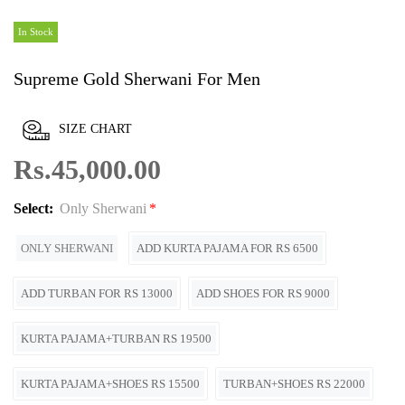
In Stock
Supreme Gold Sherwani For Men
SIZE CHART
Rs.45,000.00
Select:
Only Sherwani
ONLY SHERWANI
ADD KURTA PAJAMA FOR RS 6500
ADD TURBAN FOR RS 13000
ADD SHOES FOR RS 9000
KURTA PAJAMA+TURBAN RS 19500
KURTA PAJAMA+SHOES RS 15500
TURBAN+SHOES RS 22000