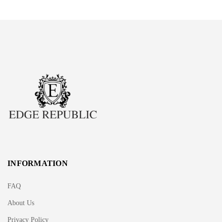
INFORMATION
FAQ
About Us
Privacy Policy