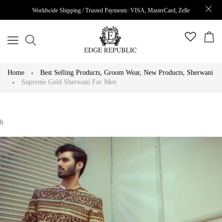
Worldwide Shipping / Trusted Payments: VISA, MasterCard, Zelle
Home
Best Selling Products
,
Groom Wear
,
New Products
,
Sherwani
Supreme Gold Sherwani For Men
h