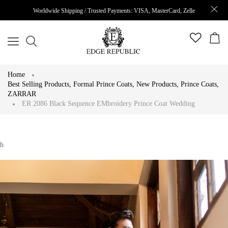
Worldwide Shipping / Trusted Payments: VISA, MasterCard, Zelle
Home
Best Selling Products
,
Formal Prince Coats
,
New Products
,
Prince Coats
,
ZARRAR
ER 2086 Black Sequence EMbroidery Prince Coat Wedding
h