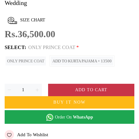
Wedding
SIZE CHART
Rs.36,500.00
SELECT:
ONLY PRINCE COAT
ONLY PRINCE COAT
ADD TO KURTA PAJAMA + 13500
ADD TO CART
BUY IT NOW
Order On
WhatsApp
Add To Wishlist