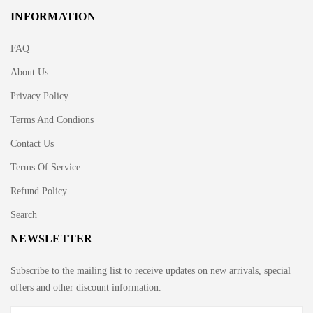
INFORMATION
FAQ
About Us
Privacy Policy
Terms And Condions
Contact Us
Terms Of Service
Refund Policy
Search
NEWSLETTER
Subscribe to the mailing list to receive updates on new arrivals, special
offers and other discount information.