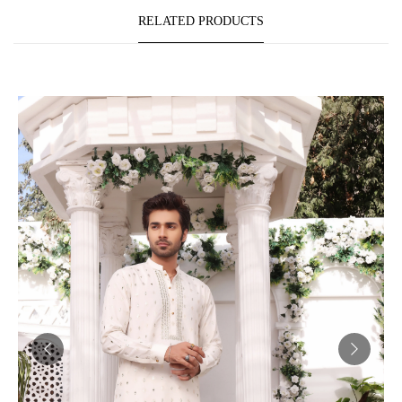
RELATED PRODUCTS