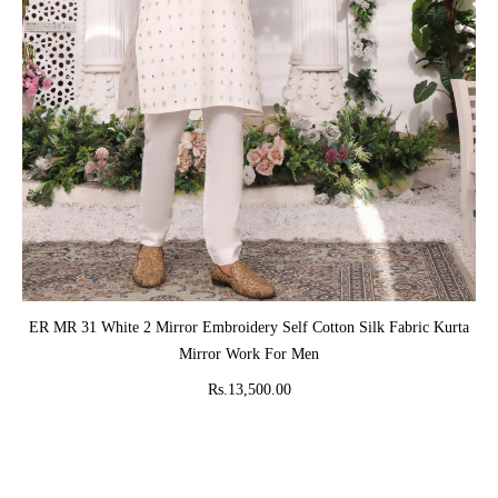
ADD TO CART
ER MR 31 White 2 Mirror Embroidery Self Cotton Silk Fabric Kurta
Mirror Work For Men
Rs.13,500.00