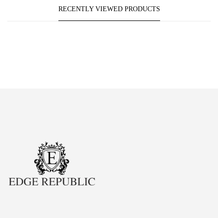
RECENTLY VIEWED PRODUCTS