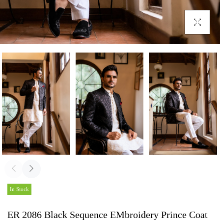
Click To En
In Stock
ER 2086 Black Sequence EMbroidery Prince Coat