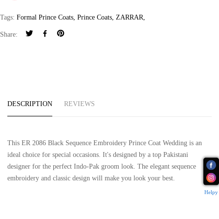
Tags:
Formal Prince Coats
,
Prince Coats
,
ZARRAR
,
Share:
DESCRIPTION
REVIEWS
This ER 2086 Black Sequence Embroidery Prince Coat Wedding is an
ideal choice for special occasions. It's designed by a top Pakistani
designer for the perfect Indo-Pak groom look. The elegant sequence
embroidery and classic design will make you look your best.
Helpy