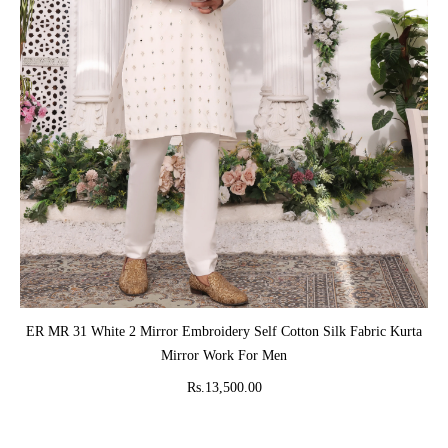
ADD TO CART
ER MR 31 White 2 Mirror Embroidery Self Cotton Silk Fabric Kurta
Mirror Work For Men
Rs.13,500.00