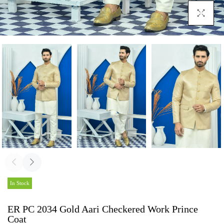
Click To En
In Stock
ER PC 2034 Gold Aari Checkered Work Prince
Coat