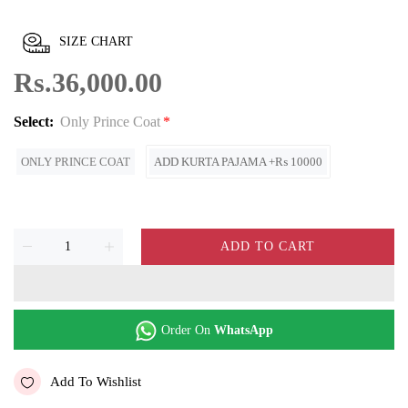
SIZE CHART
Rs.36,000.00
Select:
Only Prince Coat
ONLY PRINCE COAT
ADD KURTA PAJAMA +₨ 10000
ADD TO CART
Order On
WhatsApp
Add To Wishlist