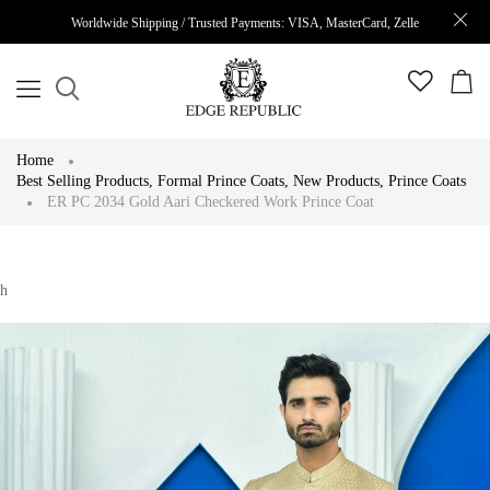
Worldwide Shipping / Trusted Payments: VISA, MasterCard, Zelle
Home
Best Selling Products
,
Formal Prince Coats
,
New Products
,
Prince Coats
ER PC 2034 Gold Aari Checkered Work Prince Coat
h