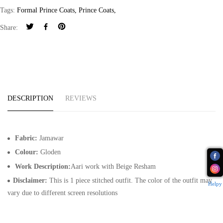
Tags:
Formal Prince Coats
,
Prince Coats
,
Share:
DESCRIPTION
REVIEWS
Fabric:
Jamawar
Colour:
Gloden
Work Description:
Aari work with Beige Resham
Disclaimer:
This is 1 piece stitched outfit. The color of the outfit may
Helpy
vary due to different screen resolutions