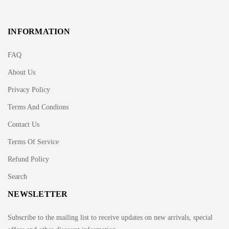
INFORMATION
FAQ
About Us
Privacy Policy
Terms And Condions
Contact Us
Terms Of Service
Refund Policy
Search
NEWSLETTER
Subscribe to the mailing list to receive updates on new arrivals, special