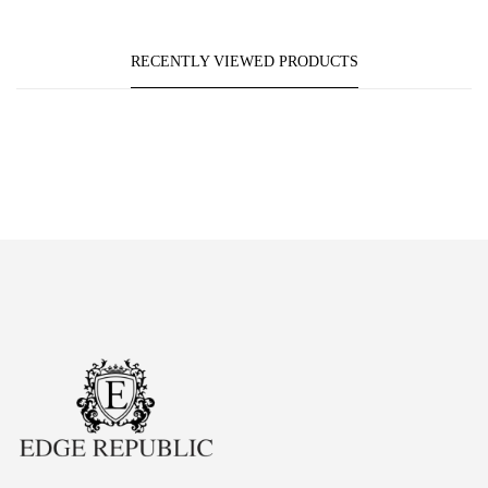
RECENTLY VIEWED PRODUCTS