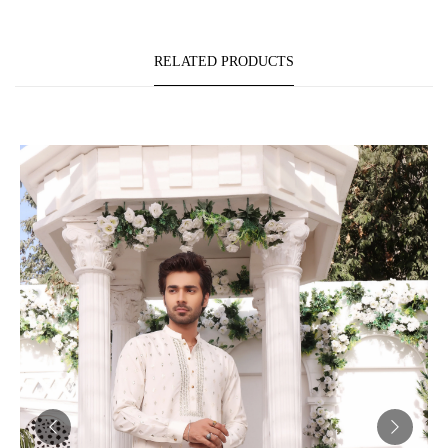
RELATED PRODUCTS