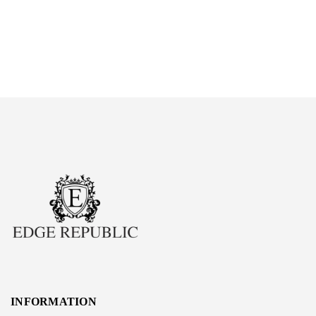
INFORMATION