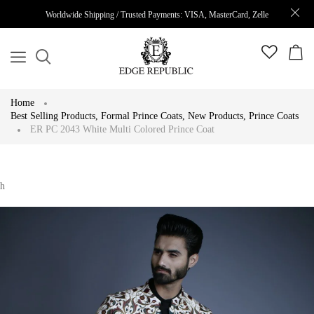
Worldwide Shipping / Trusted Payments: VISA, MasterCard, Zelle
Home
Best Selling Products
,
Formal Prince Coats
,
New Products
,
Prince Coats
ER PC 2043 White Multi Colored Prince Coat
h