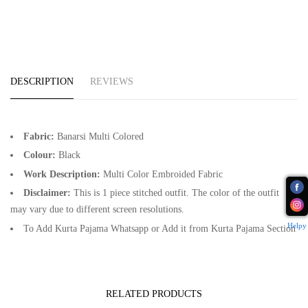
DESCRIPTION
REVIEWS
Fabric:
Banarsi Multi Colored
Colour:
Black
Work Description:
Multi Color Embroided Fabric
Disclaimer:
This is 1 piece stitched outfit. The color of the outfit
may vary due to different screen resolutions.
Helpy
To Add Kurta Pajama Whatsapp or Add it from Kurta Pajama Section
RELATED PRODUCTS