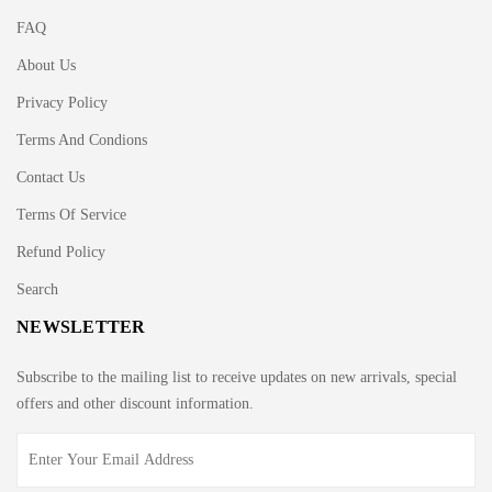
FAQ
About Us
Privacy Policy
Terms And Condions
Contact Us
Terms Of Service
Refund Policy
Search
NEWSLETTER
Subscribe to the mailing list to receive updates on new arrivals, special
offers and other discount information.