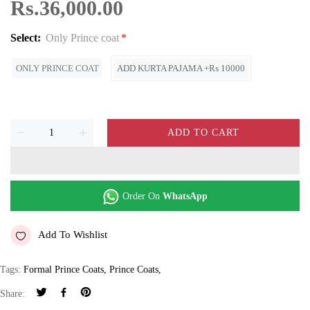
Rs.36,000.00
Select:
Only Prince coat
ONLY PRINCE COAT
ADD KURTA PAJAMA +₨ 10000
ADD TO CART
Order On
WhatsApp
Add To Wishlist
Tags:
Formal Prince Coats
,
Prince Coats
,
Share: