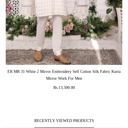
ADD TO CART
ER MR 31 White 2 Mirror Embroidery Self Cotton Silk Fabric Kurta
Mirror Work For Men
Rs.13,500.00
RECENTLY VIEWED PRODUCTS