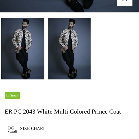
In Stock
ER PC 2043 White Multi Colored Prince Coat
SIZE CHART