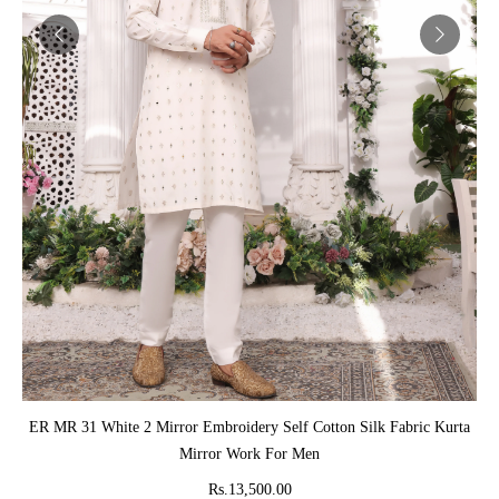
ADD TO CART
ER MR 31 White 2 Mirror Embroidery Self Cotton Silk Fabric Kurta
Mirror Work For Men
Rs.13,500.00