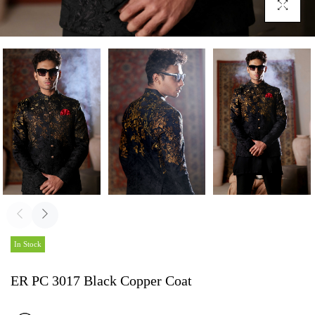
Click To En
In Stock
ER PC 3017 Black Copper Coat