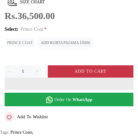
SIZE CHART
Rs.36,500.00
Select:
Prince Coat
PRINCE COAT
ADD KURTA PAJAMA 10000
ADD TO CART
Order On
WhatsApp
Add To Wishlist
Tags:
Prince Coats
,