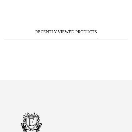
RECENTLY VIEWED PRODUCTS