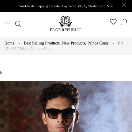
Worldwide Shipping / Trusted Payments: VISA, MasterCard, Zelle
Home
Best Selling Products
,
New Products
,
Prince Coats
ER
PC 3017 Black Copper Coat
h