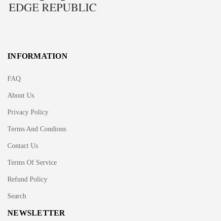
INFORMATION
FAQ
About Us
Privacy Policy
Terms And Condions
Contact Us
Terms Of Service
Refund Policy
Search
NEWSLETTER