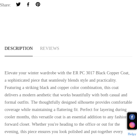
Share:
DESCRIPTION
REVIEWS
Elevate your winter wardrobe with the ER PC 3017 Black Copper Coat,
a sophisticated piece that seamlessly blends style and practicality.
Featuring a striking black and copper color combination, this coat
delivers a modern aesthetic that works beautifully with both casual and
formal outfits. The thoughtfully designed silhouette provides comfortable
coverage while maintaining a flattering fit. Perfect for layering during
cooler months, this versatile coat is an essential addition to any fashion-
forward closet. Whether you're heading to the office or out for the
evening, this piece ensures you look polished and put-together every
Helpy