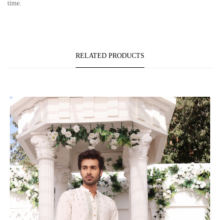
time.
RELATED PRODUCTS